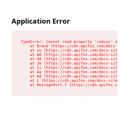
Application Error
TypeError: Cannot read property 'radius' of und
    at Brand (https://cdn.apifox.com/docs-site/
    at xu (https://cdn.apifox.com/docs-site/ass
    at Wd (https://cdn.apifox.com/docs-site/ass
    at Hd (https://cdn.apifox.com/docs-site/ass
    at Jm (https://cdn.apifox.com/docs-site/ass
    at Ii (https://cdn.apifox.com/docs-site/ass
    at Aa (https://cdn.apifox.com/docs-site/ass
    at Ad (https://cdn.apifox.com/docs-site/ass
    at L (https://cdn.apifox.com/docs-site/asse
    at MessagePort.Y (https://cdn.apifox.com/do