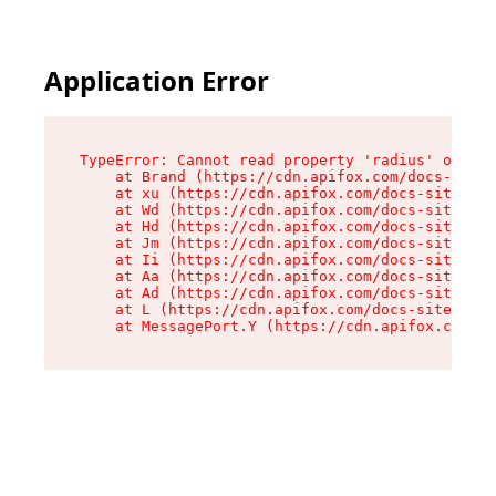
Application Error
TypeError: Cannot read property 'radius' of und
    at Brand (https://cdn.apifox.com/docs-site/
    at xu (https://cdn.apifox.com/docs-site/ass
    at Wd (https://cdn.apifox.com/docs-site/ass
    at Hd (https://cdn.apifox.com/docs-site/ass
    at Jm (https://cdn.apifox.com/docs-site/ass
    at Ii (https://cdn.apifox.com/docs-site/ass
    at Aa (https://cdn.apifox.com/docs-site/ass
    at Ad (https://cdn.apifox.com/docs-site/ass
    at L (https://cdn.apifox.com/docs-site/asse
    at MessagePort.Y (https://cdn.apifox.com/do