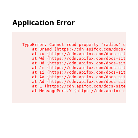
Application Error
TypeError: Cannot read property 'radius' of und
    at Brand (https://cdn.apifox.com/docs-site/
    at xu (https://cdn.apifox.com/docs-site/ass
    at Wd (https://cdn.apifox.com/docs-site/ass
    at Hd (https://cdn.apifox.com/docs-site/ass
    at Jm (https://cdn.apifox.com/docs-site/ass
    at Ii (https://cdn.apifox.com/docs-site/ass
    at Aa (https://cdn.apifox.com/docs-site/ass
    at Ad (https://cdn.apifox.com/docs-site/ass
    at L (https://cdn.apifox.com/docs-site/asse
    at MessagePort.Y (https://cdn.apifox.com/do