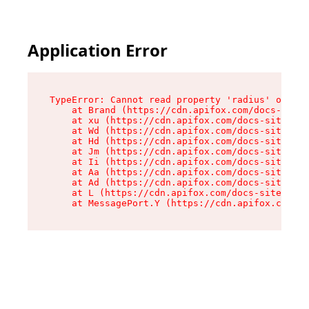
Application Error
TypeError: Cannot read property 'radius' of und
    at Brand (https://cdn.apifox.com/docs-site/
    at xu (https://cdn.apifox.com/docs-site/ass
    at Wd (https://cdn.apifox.com/docs-site/ass
    at Hd (https://cdn.apifox.com/docs-site/ass
    at Jm (https://cdn.apifox.com/docs-site/ass
    at Ii (https://cdn.apifox.com/docs-site/ass
    at Aa (https://cdn.apifox.com/docs-site/ass
    at Ad (https://cdn.apifox.com/docs-site/ass
    at L (https://cdn.apifox.com/docs-site/asse
    at MessagePort.Y (https://cdn.apifox.com/do