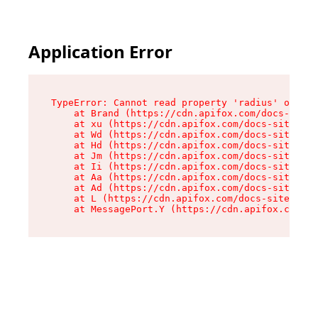
Application Error
TypeError: Cannot read property 'radius' of und
    at Brand (https://cdn.apifox.com/docs-site/
    at xu (https://cdn.apifox.com/docs-site/ass
    at Wd (https://cdn.apifox.com/docs-site/ass
    at Hd (https://cdn.apifox.com/docs-site/ass
    at Jm (https://cdn.apifox.com/docs-site/ass
    at Ii (https://cdn.apifox.com/docs-site/ass
    at Aa (https://cdn.apifox.com/docs-site/ass
    at Ad (https://cdn.apifox.com/docs-site/ass
    at L (https://cdn.apifox.com/docs-site/asse
    at MessagePort.Y (https://cdn.apifox.com/do