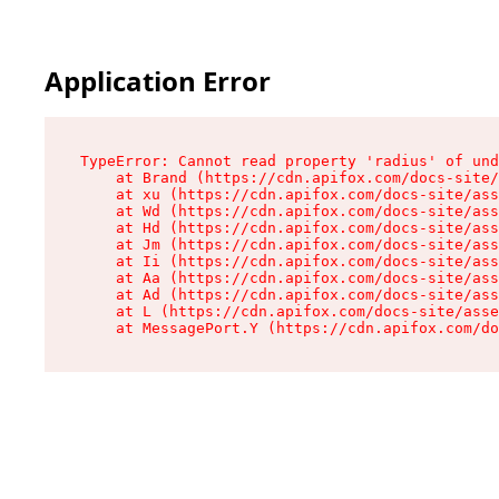
Application Error
TypeError: Cannot read property 'radius' of und
    at Brand (https://cdn.apifox.com/docs-site/
    at xu (https://cdn.apifox.com/docs-site/ass
    at Wd (https://cdn.apifox.com/docs-site/ass
    at Hd (https://cdn.apifox.com/docs-site/ass
    at Jm (https://cdn.apifox.com/docs-site/ass
    at Ii (https://cdn.apifox.com/docs-site/ass
    at Aa (https://cdn.apifox.com/docs-site/ass
    at Ad (https://cdn.apifox.com/docs-site/ass
    at L (https://cdn.apifox.com/docs-site/asse
    at MessagePort.Y (https://cdn.apifox.com/do