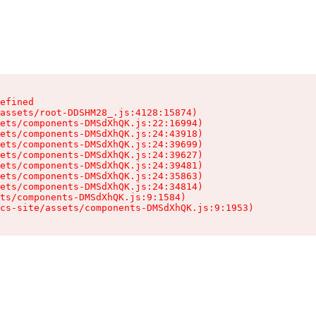
efined

assets/root-DDSHM28_.js:4128:15874)

ets/components-DMSdXhQK.js:22:16994)

ets/components-DMSdXhQK.js:24:43918)

ets/components-DMSdXhQK.js:24:39699)

ets/components-DMSdXhQK.js:24:39627)

ets/components-DMSdXhQK.js:24:39481)

ets/components-DMSdXhQK.js:24:35863)

ets/components-DMSdXhQK.js:24:34814)

ts/components-DMSdXhQK.js:9:1584)

cs-site/assets/components-DMSdXhQK.js:9:1953)