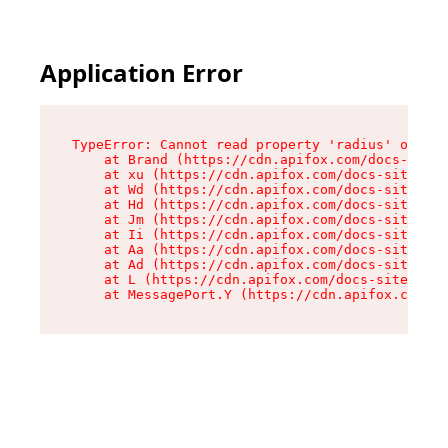
Application Error
TypeError: Cannot read property 'radius' of und
    at Brand (https://cdn.apifox.com/docs-site/
    at xu (https://cdn.apifox.com/docs-site/ass
    at Wd (https://cdn.apifox.com/docs-site/ass
    at Hd (https://cdn.apifox.com/docs-site/ass
    at Jm (https://cdn.apifox.com/docs-site/ass
    at Ii (https://cdn.apifox.com/docs-site/ass
    at Aa (https://cdn.apifox.com/docs-site/ass
    at Ad (https://cdn.apifox.com/docs-site/ass
    at L (https://cdn.apifox.com/docs-site/asse
    at MessagePort.Y (https://cdn.apifox.com/do