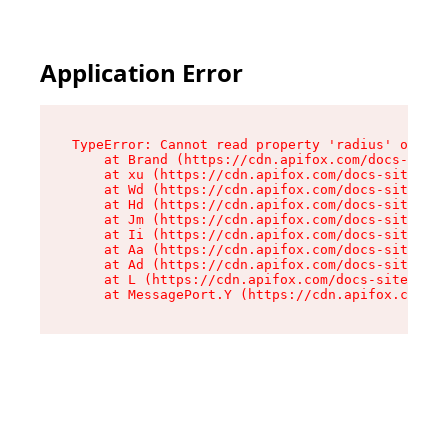
Application Error
TypeError: Cannot read property 'radius' of und
    at Brand (https://cdn.apifox.com/docs-site/
    at xu (https://cdn.apifox.com/docs-site/ass
    at Wd (https://cdn.apifox.com/docs-site/ass
    at Hd (https://cdn.apifox.com/docs-site/ass
    at Jm (https://cdn.apifox.com/docs-site/ass
    at Ii (https://cdn.apifox.com/docs-site/ass
    at Aa (https://cdn.apifox.com/docs-site/ass
    at Ad (https://cdn.apifox.com/docs-site/ass
    at L (https://cdn.apifox.com/docs-site/asse
    at MessagePort.Y (https://cdn.apifox.com/do