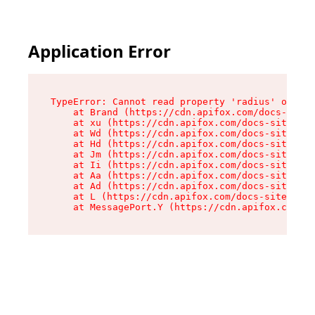
Application Error
TypeError: Cannot read property 'radius' of und
    at Brand (https://cdn.apifox.com/docs-site/
    at xu (https://cdn.apifox.com/docs-site/ass
    at Wd (https://cdn.apifox.com/docs-site/ass
    at Hd (https://cdn.apifox.com/docs-site/ass
    at Jm (https://cdn.apifox.com/docs-site/ass
    at Ii (https://cdn.apifox.com/docs-site/ass
    at Aa (https://cdn.apifox.com/docs-site/ass
    at Ad (https://cdn.apifox.com/docs-site/ass
    at L (https://cdn.apifox.com/docs-site/asse
    at MessagePort.Y (https://cdn.apifox.com/do