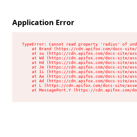
Application Error
TypeError: Cannot read property 'radius' of und
    at Brand (https://cdn.apifox.com/docs-site/
    at xu (https://cdn.apifox.com/docs-site/ass
    at Wd (https://cdn.apifox.com/docs-site/ass
    at Hd (https://cdn.apifox.com/docs-site/ass
    at Jm (https://cdn.apifox.com/docs-site/ass
    at Ii (https://cdn.apifox.com/docs-site/ass
    at Aa (https://cdn.apifox.com/docs-site/ass
    at Ad (https://cdn.apifox.com/docs-site/ass
    at L (https://cdn.apifox.com/docs-site/asse
    at MessagePort.Y (https://cdn.apifox.com/do