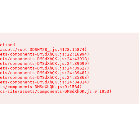
efined

assets/root-DDSHM28_.js:4128:15874)

ets/components-DMSdXhQK.js:22:16994)

ets/components-DMSdXhQK.js:24:43918)

ets/components-DMSdXhQK.js:24:39699)

ets/components-DMSdXhQK.js:24:39627)

ets/components-DMSdXhQK.js:24:39481)

ets/components-DMSdXhQK.js:24:35863)

ets/components-DMSdXhQK.js:24:34814)

ts/components-DMSdXhQK.js:9:1584)

cs-site/assets/components-DMSdXhQK.js:9:1953)