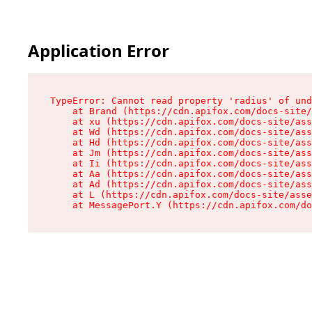
Application Error
TypeError: Cannot read property 'radius' of und
    at Brand (https://cdn.apifox.com/docs-site/
    at xu (https://cdn.apifox.com/docs-site/ass
    at Wd (https://cdn.apifox.com/docs-site/ass
    at Hd (https://cdn.apifox.com/docs-site/ass
    at Jm (https://cdn.apifox.com/docs-site/ass
    at Ii (https://cdn.apifox.com/docs-site/ass
    at Aa (https://cdn.apifox.com/docs-site/ass
    at Ad (https://cdn.apifox.com/docs-site/ass
    at L (https://cdn.apifox.com/docs-site/asse
    at MessagePort.Y (https://cdn.apifox.com/do