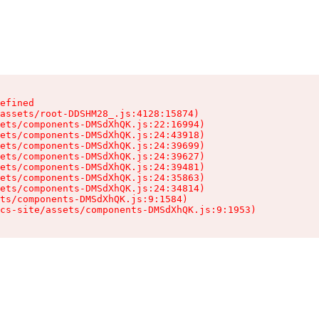
efined

assets/root-DDSHM28_.js:4128:15874)

ets/components-DMSdXhQK.js:22:16994)

ets/components-DMSdXhQK.js:24:43918)

ets/components-DMSdXhQK.js:24:39699)

ets/components-DMSdXhQK.js:24:39627)

ets/components-DMSdXhQK.js:24:39481)

ets/components-DMSdXhQK.js:24:35863)

ets/components-DMSdXhQK.js:24:34814)

ts/components-DMSdXhQK.js:9:1584)

cs-site/assets/components-DMSdXhQK.js:9:1953)