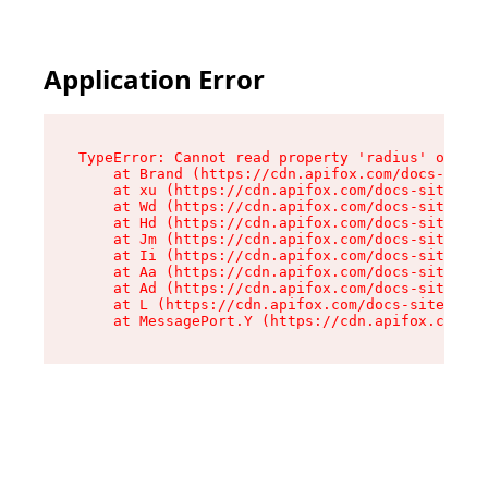
Application Error
TypeError: Cannot read property 'radius' of und
    at Brand (https://cdn.apifox.com/docs-site/
    at xu (https://cdn.apifox.com/docs-site/ass
    at Wd (https://cdn.apifox.com/docs-site/ass
    at Hd (https://cdn.apifox.com/docs-site/ass
    at Jm (https://cdn.apifox.com/docs-site/ass
    at Ii (https://cdn.apifox.com/docs-site/ass
    at Aa (https://cdn.apifox.com/docs-site/ass
    at Ad (https://cdn.apifox.com/docs-site/ass
    at L (https://cdn.apifox.com/docs-site/asse
    at MessagePort.Y (https://cdn.apifox.com/do