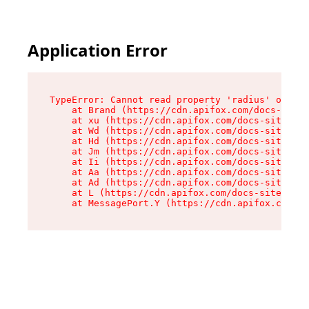
Application Error
TypeError: Cannot read property 'radius' of und
    at Brand (https://cdn.apifox.com/docs-site/
    at xu (https://cdn.apifox.com/docs-site/ass
    at Wd (https://cdn.apifox.com/docs-site/ass
    at Hd (https://cdn.apifox.com/docs-site/ass
    at Jm (https://cdn.apifox.com/docs-site/ass
    at Ii (https://cdn.apifox.com/docs-site/ass
    at Aa (https://cdn.apifox.com/docs-site/ass
    at Ad (https://cdn.apifox.com/docs-site/ass
    at L (https://cdn.apifox.com/docs-site/asse
    at MessagePort.Y (https://cdn.apifox.com/do