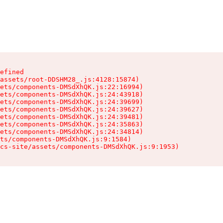
efined

assets/root-DDSHM28_.js:4128:15874)

ets/components-DMSdXhQK.js:22:16994)

ets/components-DMSdXhQK.js:24:43918)

ets/components-DMSdXhQK.js:24:39699)

ets/components-DMSdXhQK.js:24:39627)

ets/components-DMSdXhQK.js:24:39481)

ets/components-DMSdXhQK.js:24:35863)

ets/components-DMSdXhQK.js:24:34814)

ts/components-DMSdXhQK.js:9:1584)

cs-site/assets/components-DMSdXhQK.js:9:1953)