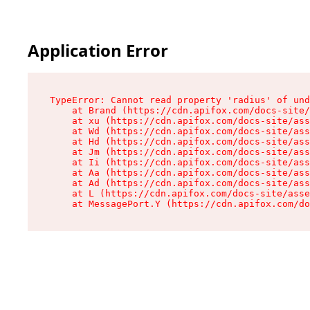
Application Error
TypeError: Cannot read property 'radius' of und
    at Brand (https://cdn.apifox.com/docs-site/
    at xu (https://cdn.apifox.com/docs-site/ass
    at Wd (https://cdn.apifox.com/docs-site/ass
    at Hd (https://cdn.apifox.com/docs-site/ass
    at Jm (https://cdn.apifox.com/docs-site/ass
    at Ii (https://cdn.apifox.com/docs-site/ass
    at Aa (https://cdn.apifox.com/docs-site/ass
    at Ad (https://cdn.apifox.com/docs-site/ass
    at L (https://cdn.apifox.com/docs-site/asse
    at MessagePort.Y (https://cdn.apifox.com/do