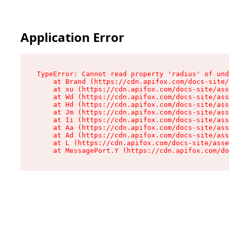
Application Error
TypeError: Cannot read property 'radius' of und
    at Brand (https://cdn.apifox.com/docs-site/
    at xu (https://cdn.apifox.com/docs-site/ass
    at Wd (https://cdn.apifox.com/docs-site/ass
    at Hd (https://cdn.apifox.com/docs-site/ass
    at Jm (https://cdn.apifox.com/docs-site/ass
    at Ii (https://cdn.apifox.com/docs-site/ass
    at Aa (https://cdn.apifox.com/docs-site/ass
    at Ad (https://cdn.apifox.com/docs-site/ass
    at L (https://cdn.apifox.com/docs-site/asse
    at MessagePort.Y (https://cdn.apifox.com/do