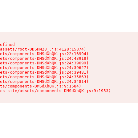
efined

assets/root-DDSHM28_.js:4128:15874)

ets/components-DMSdXhQK.js:22:16994)

ets/components-DMSdXhQK.js:24:43918)

ets/components-DMSdXhQK.js:24:39699)

ets/components-DMSdXhQK.js:24:39627)

ets/components-DMSdXhQK.js:24:39481)

ets/components-DMSdXhQK.js:24:35863)

ets/components-DMSdXhQK.js:24:34814)

ts/components-DMSdXhQK.js:9:1584)

cs-site/assets/components-DMSdXhQK.js:9:1953)