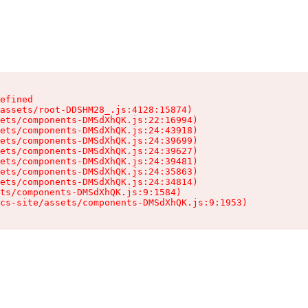
efined

assets/root-DDSHM28_.js:4128:15874)

ets/components-DMSdXhQK.js:22:16994)

ets/components-DMSdXhQK.js:24:43918)

ets/components-DMSdXhQK.js:24:39699)

ets/components-DMSdXhQK.js:24:39627)

ets/components-DMSdXhQK.js:24:39481)

ets/components-DMSdXhQK.js:24:35863)

ets/components-DMSdXhQK.js:24:34814)

ts/components-DMSdXhQK.js:9:1584)

cs-site/assets/components-DMSdXhQK.js:9:1953)