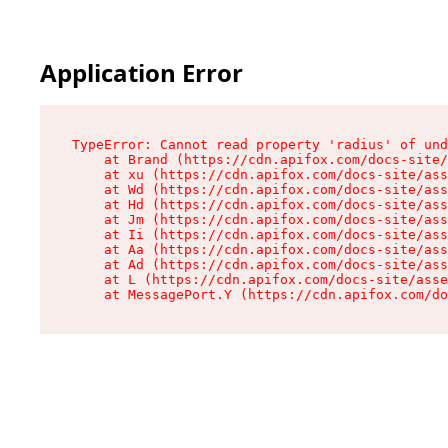
Application Error
TypeError: Cannot read property 'radius' of und
    at Brand (https://cdn.apifox.com/docs-site/
    at xu (https://cdn.apifox.com/docs-site/ass
    at Wd (https://cdn.apifox.com/docs-site/ass
    at Hd (https://cdn.apifox.com/docs-site/ass
    at Jm (https://cdn.apifox.com/docs-site/ass
    at Ii (https://cdn.apifox.com/docs-site/ass
    at Aa (https://cdn.apifox.com/docs-site/ass
    at Ad (https://cdn.apifox.com/docs-site/ass
    at L (https://cdn.apifox.com/docs-site/asse
    at MessagePort.Y (https://cdn.apifox.com/do