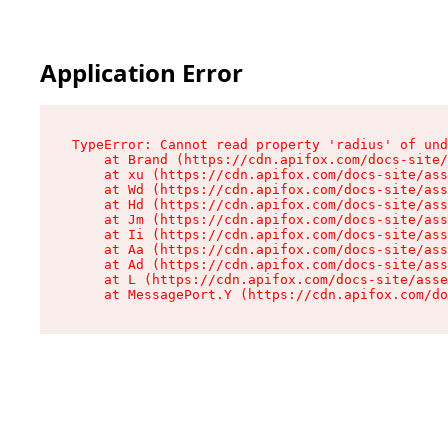
Application Error
TypeError: Cannot read property 'radius' of und
    at Brand (https://cdn.apifox.com/docs-site/
    at xu (https://cdn.apifox.com/docs-site/ass
    at Wd (https://cdn.apifox.com/docs-site/ass
    at Hd (https://cdn.apifox.com/docs-site/ass
    at Jm (https://cdn.apifox.com/docs-site/ass
    at Ii (https://cdn.apifox.com/docs-site/ass
    at Aa (https://cdn.apifox.com/docs-site/ass
    at Ad (https://cdn.apifox.com/docs-site/ass
    at L (https://cdn.apifox.com/docs-site/asse
    at MessagePort.Y (https://cdn.apifox.com/do