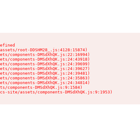
efined

assets/root-DDSHM28_.js:4128:15874)

ets/components-DMSdXhQK.js:22:16994)

ets/components-DMSdXhQK.js:24:43918)

ets/components-DMSdXhQK.js:24:39699)

ets/components-DMSdXhQK.js:24:39627)

ets/components-DMSdXhQK.js:24:39481)

ets/components-DMSdXhQK.js:24:35863)

ets/components-DMSdXhQK.js:24:34814)

ts/components-DMSdXhQK.js:9:1584)

cs-site/assets/components-DMSdXhQK.js:9:1953)