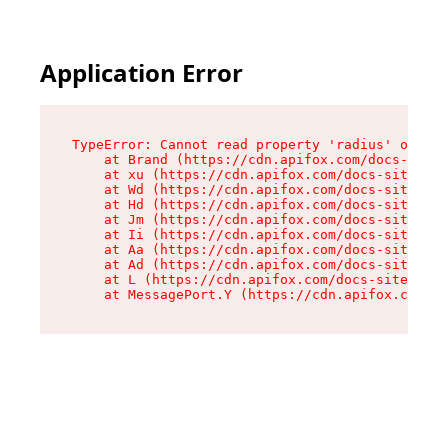
Application Error
TypeError: Cannot read property 'radius' of und
    at Brand (https://cdn.apifox.com/docs-site/
    at xu (https://cdn.apifox.com/docs-site/ass
    at Wd (https://cdn.apifox.com/docs-site/ass
    at Hd (https://cdn.apifox.com/docs-site/ass
    at Jm (https://cdn.apifox.com/docs-site/ass
    at Ii (https://cdn.apifox.com/docs-site/ass
    at Aa (https://cdn.apifox.com/docs-site/ass
    at Ad (https://cdn.apifox.com/docs-site/ass
    at L (https://cdn.apifox.com/docs-site/asse
    at MessagePort.Y (https://cdn.apifox.com/do