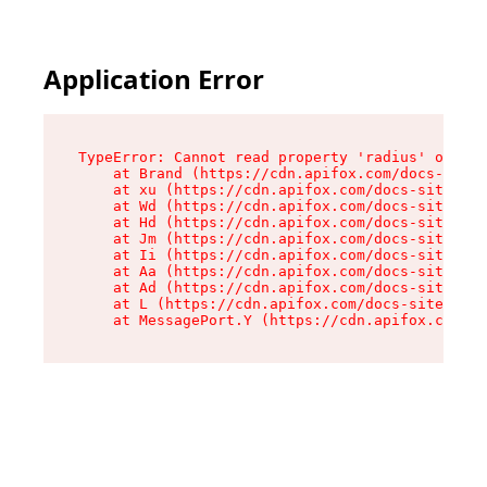
Application Error
TypeError: Cannot read property 'radius' of und
    at Brand (https://cdn.apifox.com/docs-site/
    at xu (https://cdn.apifox.com/docs-site/ass
    at Wd (https://cdn.apifox.com/docs-site/ass
    at Hd (https://cdn.apifox.com/docs-site/ass
    at Jm (https://cdn.apifox.com/docs-site/ass
    at Ii (https://cdn.apifox.com/docs-site/ass
    at Aa (https://cdn.apifox.com/docs-site/ass
    at Ad (https://cdn.apifox.com/docs-site/ass
    at L (https://cdn.apifox.com/docs-site/asse
    at MessagePort.Y (https://cdn.apifox.com/do