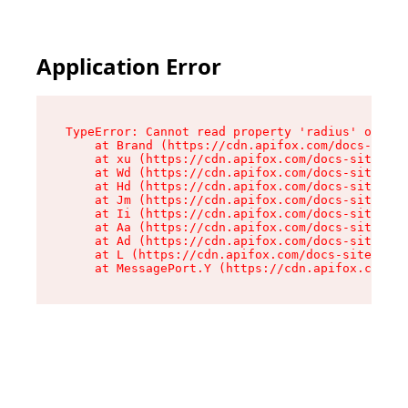
Application Error
TypeError: Cannot read property 'radius' of und
    at Brand (https://cdn.apifox.com/docs-site/
    at xu (https://cdn.apifox.com/docs-site/ass
    at Wd (https://cdn.apifox.com/docs-site/ass
    at Hd (https://cdn.apifox.com/docs-site/ass
    at Jm (https://cdn.apifox.com/docs-site/ass
    at Ii (https://cdn.apifox.com/docs-site/ass
    at Aa (https://cdn.apifox.com/docs-site/ass
    at Ad (https://cdn.apifox.com/docs-site/ass
    at L (https://cdn.apifox.com/docs-site/asse
    at MessagePort.Y (https://cdn.apifox.com/do