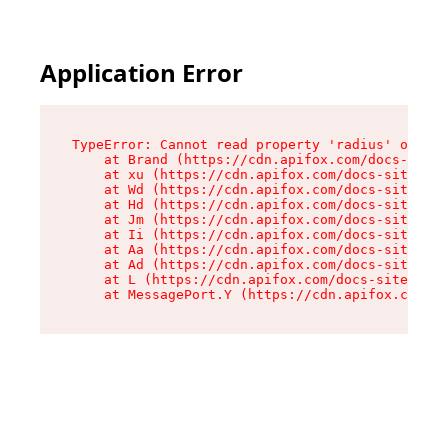
Application Error
TypeError: Cannot read property 'radius' of und
    at Brand (https://cdn.apifox.com/docs-site/
    at xu (https://cdn.apifox.com/docs-site/ass
    at Wd (https://cdn.apifox.com/docs-site/ass
    at Hd (https://cdn.apifox.com/docs-site/ass
    at Jm (https://cdn.apifox.com/docs-site/ass
    at Ii (https://cdn.apifox.com/docs-site/ass
    at Aa (https://cdn.apifox.com/docs-site/ass
    at Ad (https://cdn.apifox.com/docs-site/ass
    at L (https://cdn.apifox.com/docs-site/asse
    at MessagePort.Y (https://cdn.apifox.com/do