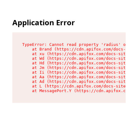
Application Error
TypeError: Cannot read property 'radius' of und
    at Brand (https://cdn.apifox.com/docs-site/
    at xu (https://cdn.apifox.com/docs-site/ass
    at Wd (https://cdn.apifox.com/docs-site/ass
    at Hd (https://cdn.apifox.com/docs-site/ass
    at Jm (https://cdn.apifox.com/docs-site/ass
    at Ii (https://cdn.apifox.com/docs-site/ass
    at Aa (https://cdn.apifox.com/docs-site/ass
    at Ad (https://cdn.apifox.com/docs-site/ass
    at L (https://cdn.apifox.com/docs-site/asse
    at MessagePort.Y (https://cdn.apifox.com/do