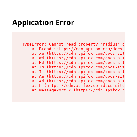
Application Error
TypeError: Cannot read property 'radius' of und
    at Brand (https://cdn.apifox.com/docs-site/
    at xu (https://cdn.apifox.com/docs-site/ass
    at Wd (https://cdn.apifox.com/docs-site/ass
    at Hd (https://cdn.apifox.com/docs-site/ass
    at Jm (https://cdn.apifox.com/docs-site/ass
    at Ii (https://cdn.apifox.com/docs-site/ass
    at Aa (https://cdn.apifox.com/docs-site/ass
    at Ad (https://cdn.apifox.com/docs-site/ass
    at L (https://cdn.apifox.com/docs-site/asse
    at MessagePort.Y (https://cdn.apifox.com/do