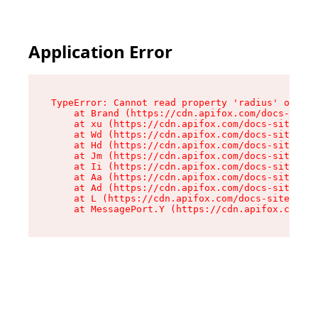
Application Error
TypeError: Cannot read property 'radius' of und
    at Brand (https://cdn.apifox.com/docs-site/
    at xu (https://cdn.apifox.com/docs-site/ass
    at Wd (https://cdn.apifox.com/docs-site/ass
    at Hd (https://cdn.apifox.com/docs-site/ass
    at Jm (https://cdn.apifox.com/docs-site/ass
    at Ii (https://cdn.apifox.com/docs-site/ass
    at Aa (https://cdn.apifox.com/docs-site/ass
    at Ad (https://cdn.apifox.com/docs-site/ass
    at L (https://cdn.apifox.com/docs-site/asse
    at MessagePort.Y (https://cdn.apifox.com/do