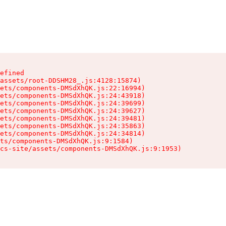
efined

assets/root-DDSHM28_.js:4128:15874)

ets/components-DMSdXhQK.js:22:16994)

ets/components-DMSdXhQK.js:24:43918)

ets/components-DMSdXhQK.js:24:39699)

ets/components-DMSdXhQK.js:24:39627)

ets/components-DMSdXhQK.js:24:39481)

ets/components-DMSdXhQK.js:24:35863)

ets/components-DMSdXhQK.js:24:34814)

ts/components-DMSdXhQK.js:9:1584)

cs-site/assets/components-DMSdXhQK.js:9:1953)