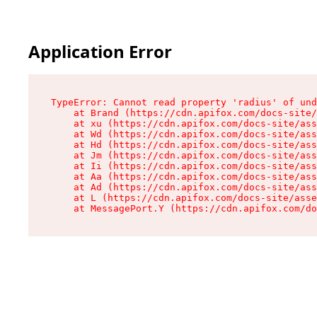
Application Error
TypeError: Cannot read property 'radius' of und
    at Brand (https://cdn.apifox.com/docs-site/
    at xu (https://cdn.apifox.com/docs-site/ass
    at Wd (https://cdn.apifox.com/docs-site/ass
    at Hd (https://cdn.apifox.com/docs-site/ass
    at Jm (https://cdn.apifox.com/docs-site/ass
    at Ii (https://cdn.apifox.com/docs-site/ass
    at Aa (https://cdn.apifox.com/docs-site/ass
    at Ad (https://cdn.apifox.com/docs-site/ass
    at L (https://cdn.apifox.com/docs-site/asse
    at MessagePort.Y (https://cdn.apifox.com/do