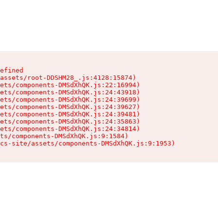
efined

assets/root-DDSHM28_.js:4128:15874)

ets/components-DMSdXhQK.js:22:16994)

ets/components-DMSdXhQK.js:24:43918)

ets/components-DMSdXhQK.js:24:39699)

ets/components-DMSdXhQK.js:24:39627)

ets/components-DMSdXhQK.js:24:39481)

ets/components-DMSdXhQK.js:24:35863)

ets/components-DMSdXhQK.js:24:34814)

ts/components-DMSdXhQK.js:9:1584)

cs-site/assets/components-DMSdXhQK.js:9:1953)