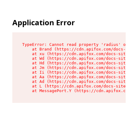
Application Error
TypeError: Cannot read property 'radius' of und
    at Brand (https://cdn.apifox.com/docs-site/
    at xu (https://cdn.apifox.com/docs-site/ass
    at Wd (https://cdn.apifox.com/docs-site/ass
    at Hd (https://cdn.apifox.com/docs-site/ass
    at Jm (https://cdn.apifox.com/docs-site/ass
    at Ii (https://cdn.apifox.com/docs-site/ass
    at Aa (https://cdn.apifox.com/docs-site/ass
    at Ad (https://cdn.apifox.com/docs-site/ass
    at L (https://cdn.apifox.com/docs-site/asse
    at MessagePort.Y (https://cdn.apifox.com/do