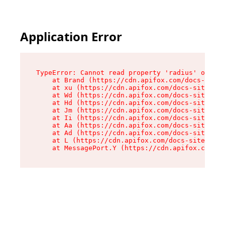
Application Error
TypeError: Cannot read property 'radius' of und
    at Brand (https://cdn.apifox.com/docs-site/
    at xu (https://cdn.apifox.com/docs-site/ass
    at Wd (https://cdn.apifox.com/docs-site/ass
    at Hd (https://cdn.apifox.com/docs-site/ass
    at Jm (https://cdn.apifox.com/docs-site/ass
    at Ii (https://cdn.apifox.com/docs-site/ass
    at Aa (https://cdn.apifox.com/docs-site/ass
    at Ad (https://cdn.apifox.com/docs-site/ass
    at L (https://cdn.apifox.com/docs-site/asse
    at MessagePort.Y (https://cdn.apifox.com/do