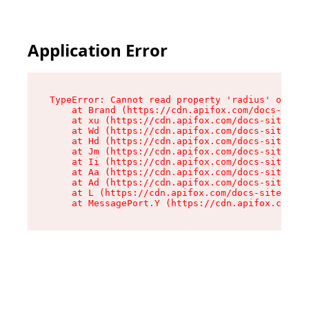
Application Error
TypeError: Cannot read property 'radius' of und
    at Brand (https://cdn.apifox.com/docs-site/
    at xu (https://cdn.apifox.com/docs-site/ass
    at Wd (https://cdn.apifox.com/docs-site/ass
    at Hd (https://cdn.apifox.com/docs-site/ass
    at Jm (https://cdn.apifox.com/docs-site/ass
    at Ii (https://cdn.apifox.com/docs-site/ass
    at Aa (https://cdn.apifox.com/docs-site/ass
    at Ad (https://cdn.apifox.com/docs-site/ass
    at L (https://cdn.apifox.com/docs-site/asse
    at MessagePort.Y (https://cdn.apifox.com/do