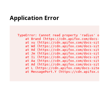
Application Error
TypeError: Cannot read property 'radius' of und
    at Brand (https://cdn.apifox.com/docs-site/
    at xu (https://cdn.apifox.com/docs-site/ass
    at Wd (https://cdn.apifox.com/docs-site/ass
    at Hd (https://cdn.apifox.com/docs-site/ass
    at Jm (https://cdn.apifox.com/docs-site/ass
    at Ii (https://cdn.apifox.com/docs-site/ass
    at Aa (https://cdn.apifox.com/docs-site/ass
    at Ad (https://cdn.apifox.com/docs-site/ass
    at L (https://cdn.apifox.com/docs-site/asse
    at MessagePort.Y (https://cdn.apifox.com/do