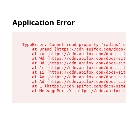
Application Error
TypeError: Cannot read property 'radius' of und
    at Brand (https://cdn.apifox.com/docs-site/
    at xu (https://cdn.apifox.com/docs-site/ass
    at Wd (https://cdn.apifox.com/docs-site/ass
    at Hd (https://cdn.apifox.com/docs-site/ass
    at Jm (https://cdn.apifox.com/docs-site/ass
    at Ii (https://cdn.apifox.com/docs-site/ass
    at Aa (https://cdn.apifox.com/docs-site/ass
    at Ad (https://cdn.apifox.com/docs-site/ass
    at L (https://cdn.apifox.com/docs-site/asse
    at MessagePort.Y (https://cdn.apifox.com/do