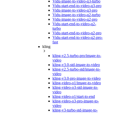
Vidu-image-to-video-q3-turbo
Vidu-start-end-to-video-q3-pro
Vidu-image-to-video-q3-pro
Vidu-image-to-video-q2-turbo
Vidu-image-to-video-q2-pro
Vidu-start-end-to-video-q2-
turbo
Vidu-start-end-to-video-q2-pro
Vidu-start-end-to-video-q2-pro-
fast
kling
kling-v2.5-turbo-pro/image-to-
video
kling-v3.0-std-image-to-video
kling-v2.5-turbo-std/image-to-
video
kling-v3.0-pro-image-to-video
kling-video-o1/image-to-video
kling-video-o3-std-image-to-
video
kling-video-o1/start-to-end
kling-video-o3-pro-image-to-
video
kling-v3-turbo-std-image-to-