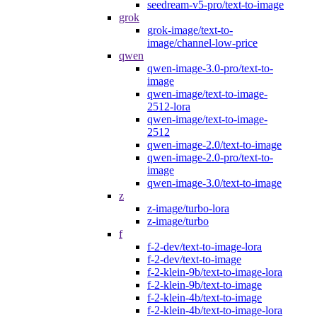
seedream-v5-pro/text-to-image
grok
grok-image/text-to-
image/channel-low-price
qwen
qwen-image-3.0-pro/text-to-
image
qwen-image/text-to-image-
2512-lora
qwen-image/text-to-image-
2512
qwen-image-2.0/text-to-image
qwen-image-2.0-pro/text-to-
image
qwen-image-3.0/text-to-image
z
z-image/turbo-lora
z-image/turbo
f
f-2-dev/text-to-image-lora
f-2-dev/text-to-image
f-2-klein-9b/text-to-image-lora
f-2-klein-9b/text-to-image
f-2-klein-4b/text-to-image
f-2-klein-4b/text-to-image-lora