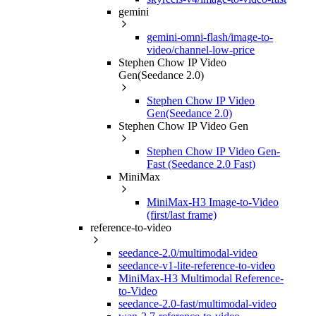
gemini
gemini-omni-flash/image-to-
video/channel-low-price
Stephen Chow IP Video
Gen(Seedance 2.0)
Stephen Chow IP Video
Gen(Seedance 2.0)
Stephen Chow IP Video Gen
Stephen Chow IP Video Gen-
Fast (Seedance 2.0 Fast)
MiniMax
MiniMax-H3 Image-to-Video
(first/last frame)
reference-to-video
seedance-2.0/multimodal-video
seedance-v1-lite-reference-to-video
MiniMax-H3 Multimodal Reference-
to-Video
seedance-2.0-fast/multimodal-video