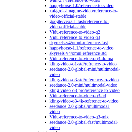
wan-2.7-reference-to-video
happyhorse-1.0/reference-to-video
xai/grok-imagine-video/reference-to-
video-official-stable
google/veo3.1-fast/reference-to-
video-official-stable
Vidu-reference-to-video-q2
Vidu-reference-to-video-q3
skyreels-v4/omni-reference-fast
happyhorse-1.1/reference-to-video
skyreels-v4/omni-reference-std
Vidu-reference-to-video-q3-drama
kling-video-o1-std/refrence-to-video
seedance-2.0-global-mini/multimodal-
video
kling-video-o3-std/reference-to-video
seedance-2.0-mini/multimodal-video
kling-video-o3-pro/reference-to-video
Vidu-reference-to-video-q3-ad
kling-video-o3-4k-reference-to-video
seedance-2.0-global/multimodal-
video
Vidu-reference-to-video-q3-mix
seedance-2.0-global-fast/multimodal-
video