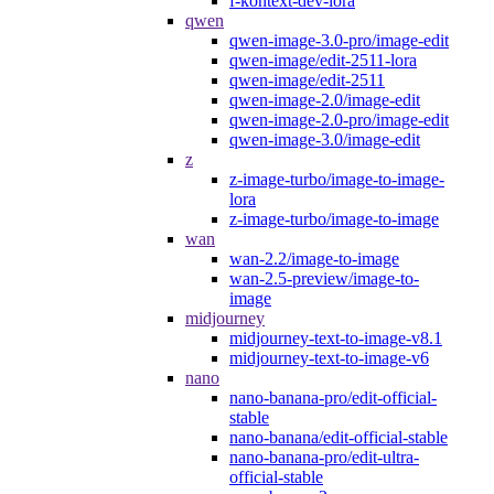
f-kontext-dev-lora
qwen
qwen-image-3.0-pro/image-edit
qwen-image/edit-2511-lora
qwen-image/edit-2511
qwen-image-2.0/image-edit
qwen-image-2.0-pro/image-edit
qwen-image-3.0/image-edit
z
z-image-turbo/image-to-image-
lora
z-image-turbo/image-to-image
wan
wan-2.2/image-to-image
wan-2.5-preview/image-to-
image
midjourney
midjourney-text-to-image-v8.1
midjourney-text-to-image-v6
nano
nano-banana-pro/edit-official-
stable
nano-banana/edit-official-stable
nano-banana-pro/edit-ultra-
official-stable