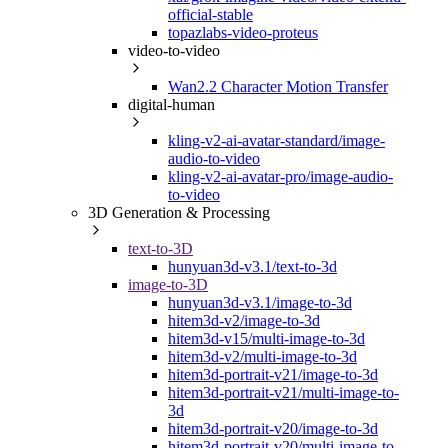
official-stable
topazlabs-video-proteus
video-to-video
Wan2.2 Character Motion Transfer
digital-human
kling-v2-ai-avatar-standard/image-
audio-to-video
kling-v2-ai-avatar-pro/image-audio-
to-video
3D Generation & Processing
text-to-3D
hunyuan3d-v3.1/text-to-3d
image-to-3D
hunyuan3d-v3.1/image-to-3d
hitem3d-v2/image-to-3d
hitem3d-v15/multi-image-to-3d
hitem3d-v2/multi-image-to-3d
hitem3d-portrait-v21/image-to-3d
hitem3d-portrait-v21/multi-image-to-
3d
hitem3d-portrait-v20/image-to-3d
hitem3d-portrait-v20/multi-image-to-