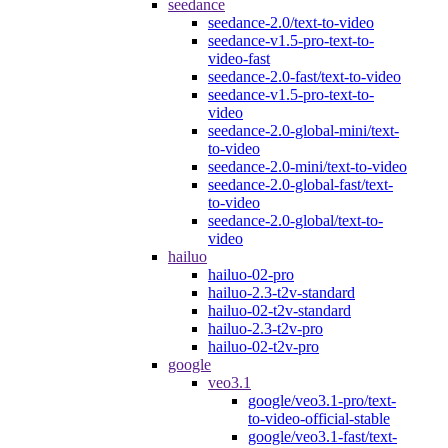
seedance
seedance-2.0/text-to-video
seedance-v1.5-pro-text-to-
video-fast
seedance-2.0-fast/text-to-video
seedance-v1.5-pro-text-to-
video
seedance-2.0-global-mini/text-
to-video
seedance-2.0-mini/text-to-video
seedance-2.0-global-fast/text-
to-video
seedance-2.0-global/text-to-
video
hailuo
hailuo-02-pro
hailuo-2.3-t2v-standard
hailuo-02-t2v-standard
hailuo-2.3-t2v-pro
hailuo-02-t2v-pro
google
veo3.1
google/veo3.1-pro/text-
to-video-official-stable
google/veo3.1-fast/text-