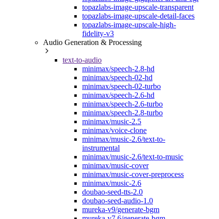
topazlabs-image-upscale-transparent
topazlabs-image-upscale-detail-faces
topazlabs-image-upscale-high-
fidelity-v3
Audio Generation & Processing
text-to-audio
minimax/speech-2.8-hd
minimax/speech-02-hd
minimax/speech-02-turbo
minimax/speech-2.6-hd
minimax/speech-2.6-turbo
minimax/speech-2.8-turbo
minimax/music-2.5
minimax/voice-clone
minimax/music-2.6/text-to-
instrumental
minimax/music-2.6/text-to-music
minimax/music-cover
minimax/music-cover-preprocess
minimax/music-2.6
doubao-seed-tts-2.0
doubao-seed-audio-1.0
mureka-v9/generate-bgm
mureka-v7.6/generate-bgm