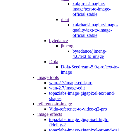
xai/grok-imagine-
image/text-to-image-
official-stable
rhart
xai/rhart-imagine-image-
quality/text-to-image-
official-stable
bytedance
jimeng
bytedance/jimeng-
4.6/text-to-image
Dola
Dola-Seedream-5.0-pro/text-to-
image
image-tools
wan-2.7/image-edit-pro
wan-2.7/image-edit
topazlabs-image-gigapixel-text-and-
shapes
reference-to-image
Vidu-reference-to-video-q2-pro
image-effects
topazlabs-image-gigapixel-high-
fidelity-2
topazlabs-image-gigapixel-art-and-cgi