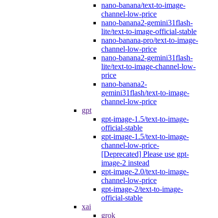
nano-banana/text-to-image-
channel-low-price
nano-banana2-gemini31flash-
lite/text-to-image-official-stable
nano-banana-pro/text-to-image-
channel-low-price
nano-banana2-gemini31flash-
lite/text-to-image-channel-low-
price
nano-banana2-
gemini31flash/text-to-image-
channel-low-price
gpt
gpt-image-1.5/text-to-image-
official-stable
gpt-image-1.5/text-to-image-
channel-low-price-
[Deprecated] Please use gpt-
image-2 instead
gpt-image-2.0/text-to-image-
channel-low-price
gpt-image-2/text-to-image-
official-stable
xai
grok