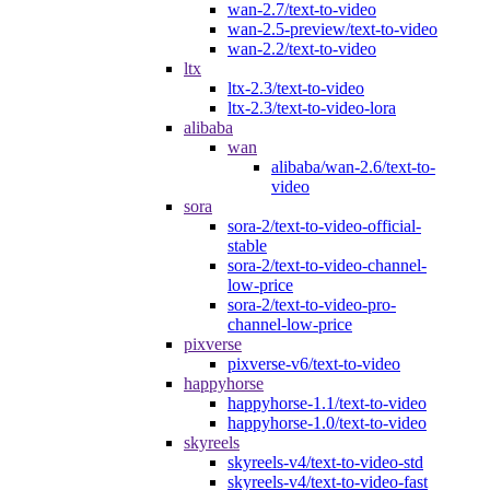
wan-2.7/text-to-video
wan-2.5-preview/text-to-video
wan-2.2/text-to-video
ltx
ltx-2.3/text-to-video
ltx-2.3/text-to-video-lora
alibaba
wan
alibaba/wan-2.6/text-to-
video
sora
sora-2/text-to-video-official-
stable
sora-2/text-to-video-channel-
low-price
sora-2/text-to-video-pro-
channel-low-price
pixverse
pixverse-v6/text-to-video
happyhorse
happyhorse-1.1/text-to-video
happyhorse-1.0/text-to-video
skyreels
skyreels-v4/text-to-video-std
skyreels-v4/text-to-video-fast