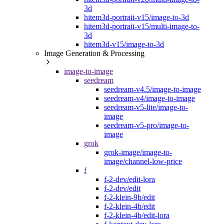
3d
hitem3d-portrait-v15/image-to-3d
hitem3d-portrait-v15/multi-image-to-
3d
hitem3d-v15/image-to-3d
Image Generation & Processing
image-to-image
seedream
seedream-v4.5/image-to-image
seedream-v4/image-to-image
seedream-v5-lite/image-to-
image
seedream-v5-pro/image-to-
image
grok
grok-image/image-to-
image/channel-low-price
f
f-2-dev/edit-lora
f-2-dev/edit
f-2-klein-9b/edit
f-2-klein-4b/edit
f-2-klein-4b/edit-lora