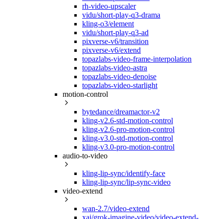
rh-video-upscaler
vidu/short-play-q3-drama
kling-o3/element
vidu/short-play-q3-ad
pixverse-v6/transition
pixverse-v6/extend
topazlabs-video-frame-interpolation
topazlabs-video-astra
topazlabs-video-denoise
topazlabs-video-starlight
motion-control
bytedance/dreamactor-v2
kling-v2.6-std-motion-control
kling-v2.6-pro-motion-control
kling-v3.0-std-motion-control
kling-v3.0-pro-motion-control
audio-to-video
kling-lip-sync/identify-face
kling-lip-sync/lip-sync-video
video-extend
wan-2.7/video-extend
xai/grok-imagine-video/video-extend-