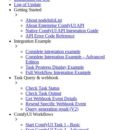
Log of Update
Getting Started
About nodeInfoList
About Enterprise ComfyUI API
Native ComfyUI API Integration Guide
API Error Code Reference
Integration Example
Complete integration example
Complete Integration Example – Advanced
Edition
Task Progress Display Example
Full Workflow Integration Example
Task Query & webhook
Check Task Status
Check Task Output
Get Webhook Event Details
Resend Specific Webhook Event
Query generation result (V2)
ComfyUI Workflows
Start ComfyUI Task 1 - Basic
Start ComfyUI Task 2 - Advanced