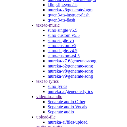
kling-lip-sync/tts
mureka-v8/generate-bgm
qwen3-tts-instruct-flash
qwen3-tts-flash
text-to-music
suno-single-v5.5
suno-custom-v5.5
suno-single-v5
suno-custom-v5
suno-single-v4.5
suno-custom-v4.5
mureka-v7.6/generate-song
mureka-o2/generate-song
mureka-v8/generate-song
mureka-v9/generate-song
text-to-lyrics
suno-lyrics
mureka-ai/generate-lyrics
video-to-audio
Separate audio Other
Separate audio Vocals
Separate audio
upload-file
mureka-ai/files-upload