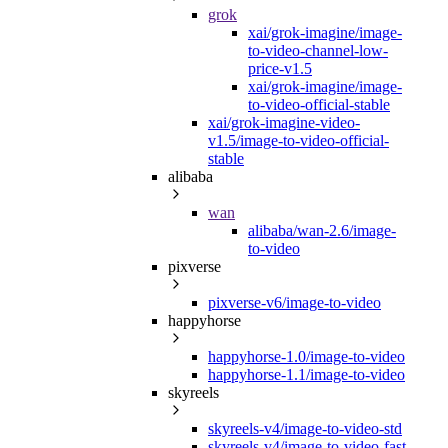
grok
xai/grok-imagine/image-
to-video-channel-low-
price-v1.5
xai/grok-imagine/image-
to-video-official-stable
xai/grok-imagine-video-
v1.5/image-to-video-official-
stable
alibaba
wan
alibaba/wan-2.6/image-
to-video
pixverse
pixverse-v6/image-to-video
happyhorse
happyhorse-1.0/image-to-video
happyhorse-1.1/image-to-video
skyreels
skyreels-v4/image-to-video-std
skyreels-v4/image-to-video-fast