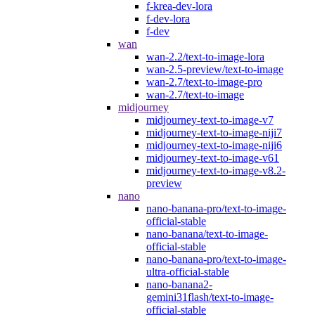
f-krea-dev-lora
f-dev-lora
f-dev
wan
wan-2.2/text-to-image-lora
wan-2.5-preview/text-to-image
wan-2.7/text-to-image-pro
wan-2.7/text-to-image
midjourney
midjourney-text-to-image-v7
midjourney-text-to-image-niji7
midjourney-text-to-image-niji6
midjourney-text-to-image-v61
midjourney-text-to-image-v8.2-
preview
nano
nano-banana-pro/text-to-image-
official-stable
nano-banana/text-to-image-
official-stable
nano-banana-pro/text-to-image-
ultra-official-stable
nano-banana2-
gemini31flash/text-to-image-
official-stable