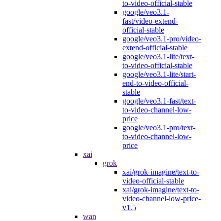
to-video-official-stable
google/veo3.1-
fast/video-extend-
official-stable
google/veo3.1-pro/video-
extend-official-stable
google/veo3.1-lite/text-
to-video-official-stable
google/veo3.1-lite/start-
end-to-video-official-
stable
google/veo3.1-fast/text-
to-video-channel-low-
price
google/veo3.1-pro/text-
to-video-channel-low-
price
xai
grok
xai/grok-imagine/text-to-
video-official-stable
xai/grok-imagine/text-to-
video-channel-low-price-
v1.5
wan