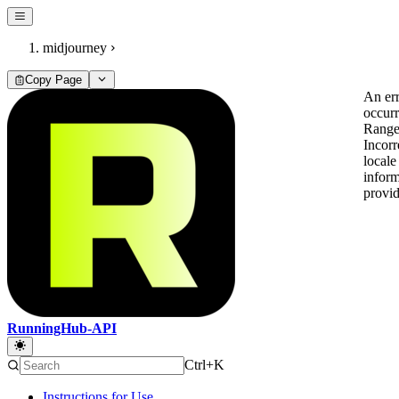
midjourney
Copy Page
An er
occur
Range
Incorr
locale
inform
provi
RunningHub-API
Ctrl+K
Instructions for Use