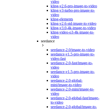
video
kling-v2.6-pro-image-to-video
kling-v3-turbo-pro-image-to-
video
kling-elements
kling-v2.6-std-image-to-video
kling-v3.0-4k-image-to-video
kling-video-o3-4k-image-to-
video
seedance
seedance-2.0/image-to-video
seedance-v1.5-pro-image-to-
video-fast
seedance-2.0-fast/image-to-
video
seedance-v1.5-pro-image-to-
video
seedance-2.0-global-
mini/image-to-video
seedance-2.0-mini/image-to-
video
seedance-2.0-global-fast/image-
to-video
seedance-2.0-global/image-to-