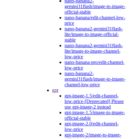
nano-banana2-
gemini31flash/image-to-image-
official-stable
nano-banana/edit-channel-low-
price
nano-banana2-gemini31flash-
lite/image-to-image-official-
stable
nano-banana2-gemini31flash-
lite/image-to-image-channel-
low-price
nano-banana-pro/edit-channel-
low-price
nano-banana2-
gemini31flash/image-to-image-
channel-low-price
gpt
gpt-image-1.5/edit-channel-
low-price-[Deprecated] Please
use gpt-image-2 instead
gpt-image-1.5/image-to-image-
official-stable
gpt-image-2.0/edit-channel-
low-price
gpt-image-2/image-to-image-