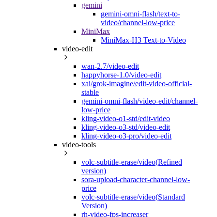
gemini
gemini-omni-flash/text-to-
video/channel-low-price
MiniMax
MiniMax-H3 Text-to-Video
video-edit
wan-2.7/video-edit
happyhorse-1.0/video-edit
xai/grok-imagine/edit-video-official-
stable
gemini-omni-flash/video-edit/channel-
low-price
kling-video-o1-std/edit-video
kling-video-o3-std/video-edit
kling-video-o3-pro/video-edit
video-tools
volc-subtitle-erase/video(Refined
version)
sora-upload-character-channel-low-
price
volc-subtitle-erase/video(Standard
Version)
rh-video-fps-increaser