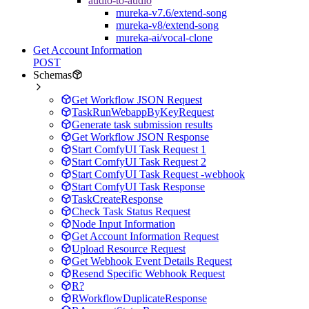
audio-to-audio
mureka-v7.6/extend-song
mureka-v8/extend-song
mureka-ai/vocal-clone
Get Account Information
POST
Schemas
Get Workflow JSON Request
TaskRunWebappByKeyRequest
Generate task submission results
Get Workflow JSON Response
Start ComfyUI Task Request 1
Start ComfyUI Task Request 2
Start ComfyUI Task Request -webhook
Start ComfyUI Task Response
TaskCreateResponse
Check Task Status Request
Node Input Information
Get Account Information Request
Upload Resource Request
Get Webhook Event Details Request
Resend Specific Webhook Request
R?
RWorkflowDuplicateResponse