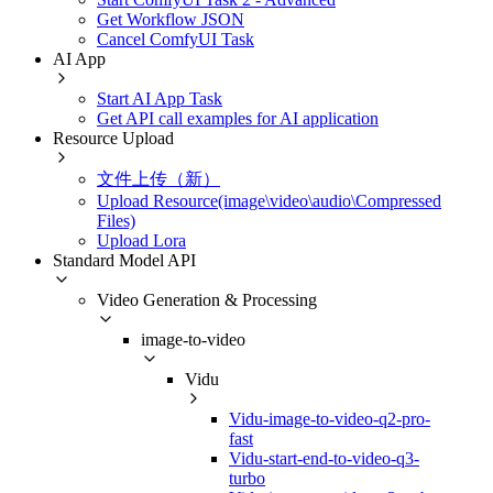
Get Workflow JSON
Cancel ComfyUI Task
AI App
Start AI App Task
Get API call examples for AI application
Resource Upload
文件上传（新）
Upload Resource(image\video\audio\Compressed
Files)
Upload Lora
Standard Model API
Video Generation & Processing
image-to-video
Vidu
Vidu-image-to-video-q2-pro-
fast
Vidu-start-end-to-video-q3-
turbo