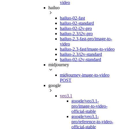
video
hailuo
hailuo-02-fast
hailuo-02-standard
hailuo-02-i2v-pro
hailuo-2.3/i2v-pro
hailuo-2.3-fast-pro/image-to-
video
hailuo-2.3-fast/image-to-video
hailuo-2.3/i2v-standard
hailuo-02-i2v-standard
midjourney
midjourney-image-to-video
POST
google
veo3.1
google/veo3.1-
pro/image-to-video-
official-stable
google/veo3.1-
pro/reference-to-video-
official-stable