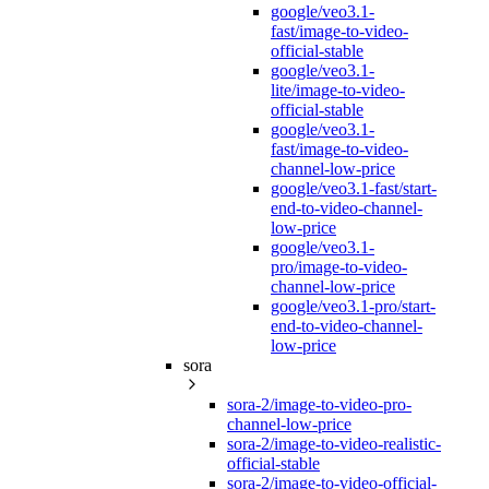
google/veo3.1-
fast/image-to-video-
official-stable
google/veo3.1-
lite/image-to-video-
official-stable
google/veo3.1-
fast/image-to-video-
channel-low-price
google/veo3.1-fast/start-
end-to-video-channel-
low-price
google/veo3.1-
pro/image-to-video-
channel-low-price
google/veo3.1-pro/start-
end-to-video-channel-
low-price
sora
sora-2/image-to-video-pro-
channel-low-price
sora-2/image-to-video-realistic-
official-stable
sora-2/image-to-video-official-