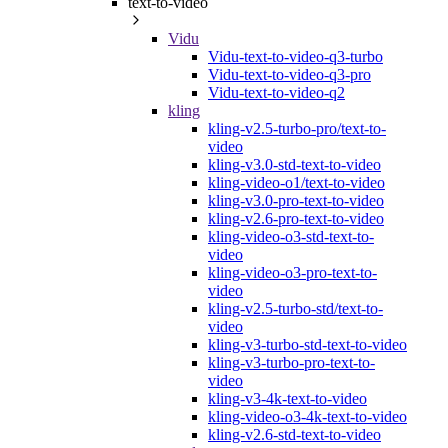
text-to-video
Vidu
Vidu-text-to-video-q3-turbo
Vidu-text-to-video-q3-pro
Vidu-text-to-video-q2
kling
kling-v2.5-turbo-pro/text-to-
video
kling-v3.0-std-text-to-video
kling-video-o1/text-to-video
kling-v3.0-pro-text-to-video
kling-v2.6-pro-text-to-video
kling-video-o3-std-text-to-
video
kling-video-o3-pro-text-to-
video
kling-v2.5-turbo-std/text-to-
video
kling-v3-turbo-std-text-to-video
kling-v3-turbo-pro-text-to-
video
kling-v3-4k-text-to-video
kling-video-o3-4k-text-to-video
kling-v2.6-std-text-to-video