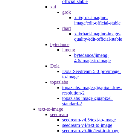
official-stable
xai
grok
xai/grok-imagine-
image/edit-official-stable
rhart
xai/rhart-imagine-image-
quality/edit-official-stable
bytedance
jimeng
bytedance/jimeng-
4.6/image-to-image
Dola
Dola-Seedream-5.0-pro/image-
to-image
topazlabs
topazlabs-image-gigapixel-low-
resolution-2
topazlabs-image-gigapixel-
standard-2
text-to-image
seedream
seedream-v4.5/text-to-image
seedream-v4/text-to-image
seedream-v5-lite/text-to-image