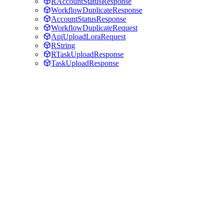
RAccountStatusResponse
WorkflowDuplicateResponse
AccountStatusResponse
WorkflowDuplicateRequest
ApiUploadLoraRequest
RString
RTaskUploadResponse
TaskUploadResponse