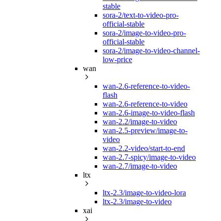
stable
sora-2/text-to-video-pro-
official-stable
sora-2/image-to-video-pro-
official-stable
sora-2/image-to-video-channel-
low-price
wan
wan-2.6-reference-to-video-
flash
wan-2.6-reference-to-video
wan-2.6-image-to-video-flash
wan-2.2/image-to-video
wan-2.5-preview/image-to-
video
wan-2.2-video/start-to-end
wan-2.7-spicy/image-to-video
wan-2.7/image-to-video
ltx
ltx-2.3/image-to-video-lora
ltx-2.3/image-to-video
xai