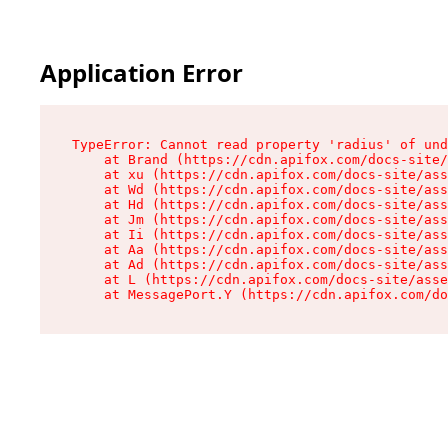
Application Error
TypeError: Cannot read property 'radius' of und
    at Brand (https://cdn.apifox.com/docs-site/
    at xu (https://cdn.apifox.com/docs-site/ass
    at Wd (https://cdn.apifox.com/docs-site/ass
    at Hd (https://cdn.apifox.com/docs-site/ass
    at Jm (https://cdn.apifox.com/docs-site/ass
    at Ii (https://cdn.apifox.com/docs-site/ass
    at Aa (https://cdn.apifox.com/docs-site/ass
    at Ad (https://cdn.apifox.com/docs-site/ass
    at L (https://cdn.apifox.com/docs-site/asse
    at MessagePort.Y (https://cdn.apifox.com/do