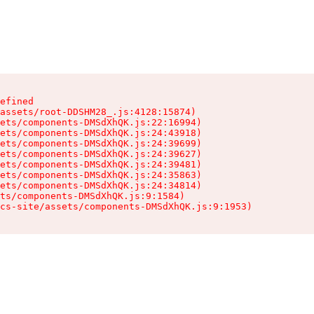
efined

assets/root-DDSHM28_.js:4128:15874)

ets/components-DMSdXhQK.js:22:16994)

ets/components-DMSdXhQK.js:24:43918)

ets/components-DMSdXhQK.js:24:39699)

ets/components-DMSdXhQK.js:24:39627)

ets/components-DMSdXhQK.js:24:39481)

ets/components-DMSdXhQK.js:24:35863)

ets/components-DMSdXhQK.js:24:34814)

ts/components-DMSdXhQK.js:9:1584)

cs-site/assets/components-DMSdXhQK.js:9:1953)