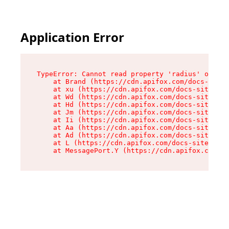
Application Error
TypeError: Cannot read property 'radius' of und
    at Brand (https://cdn.apifox.com/docs-site/
    at xu (https://cdn.apifox.com/docs-site/ass
    at Wd (https://cdn.apifox.com/docs-site/ass
    at Hd (https://cdn.apifox.com/docs-site/ass
    at Jm (https://cdn.apifox.com/docs-site/ass
    at Ii (https://cdn.apifox.com/docs-site/ass
    at Aa (https://cdn.apifox.com/docs-site/ass
    at Ad (https://cdn.apifox.com/docs-site/ass
    at L (https://cdn.apifox.com/docs-site/asse
    at MessagePort.Y (https://cdn.apifox.com/do