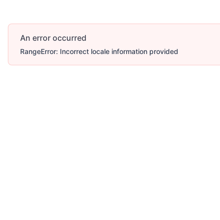
An error occurred
RangeError: Incorrect locale information provided