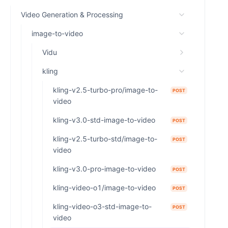
Video Generation & Processing
image-to-video
Vidu
kling
kling-v2.5-turbo-pro/image-to-
POST
video
kling-v3.0-std-image-to-video
POST
kling-v2.5-turbo-std/image-to-
POST
video
kling-v3.0-pro-image-to-video
POST
kling-video-o1/image-to-video
POST
kling-video-o3-std-image-to-
POST
video