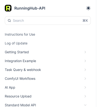
RunningHub-API
⌘K
Instructions for Use
Log of Update
Getting Started
Integration Example
Task Query & webhook
ComfyUI Workflows
AI App
Resource Upload
Standard Model API