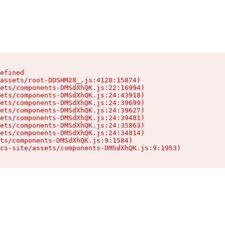
efined

assets/root-DDSHM28_.js:4128:15874)

ets/components-DMSdXhQK.js:22:16994)

ets/components-DMSdXhQK.js:24:43918)

ets/components-DMSdXhQK.js:24:39699)

ets/components-DMSdXhQK.js:24:39627)

ets/components-DMSdXhQK.js:24:39481)

ets/components-DMSdXhQK.js:24:35863)

ets/components-DMSdXhQK.js:24:34814)

ts/components-DMSdXhQK.js:9:1584)

cs-site/assets/components-DMSdXhQK.js:9:1953)