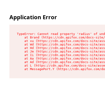
Application Error
TypeError: Cannot read property 'radius' of und
    at Brand (https://cdn.apifox.com/docs-site/
    at xu (https://cdn.apifox.com/docs-site/ass
    at Wd (https://cdn.apifox.com/docs-site/ass
    at Hd (https://cdn.apifox.com/docs-site/ass
    at Jm (https://cdn.apifox.com/docs-site/ass
    at Ii (https://cdn.apifox.com/docs-site/ass
    at Aa (https://cdn.apifox.com/docs-site/ass
    at Ad (https://cdn.apifox.com/docs-site/ass
    at L (https://cdn.apifox.com/docs-site/asse
    at MessagePort.Y (https://cdn.apifox.com/do