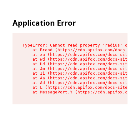
Application Error
TypeError: Cannot read property 'radius' of und
    at Brand (https://cdn.apifox.com/docs-site/
    at xu (https://cdn.apifox.com/docs-site/ass
    at Wd (https://cdn.apifox.com/docs-site/ass
    at Hd (https://cdn.apifox.com/docs-site/ass
    at Jm (https://cdn.apifox.com/docs-site/ass
    at Ii (https://cdn.apifox.com/docs-site/ass
    at Aa (https://cdn.apifox.com/docs-site/ass
    at Ad (https://cdn.apifox.com/docs-site/ass
    at L (https://cdn.apifox.com/docs-site/asse
    at MessagePort.Y (https://cdn.apifox.com/do