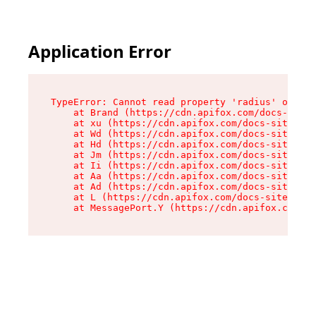
Application Error
TypeError: Cannot read property 'radius' of und
    at Brand (https://cdn.apifox.com/docs-site/
    at xu (https://cdn.apifox.com/docs-site/ass
    at Wd (https://cdn.apifox.com/docs-site/ass
    at Hd (https://cdn.apifox.com/docs-site/ass
    at Jm (https://cdn.apifox.com/docs-site/ass
    at Ii (https://cdn.apifox.com/docs-site/ass
    at Aa (https://cdn.apifox.com/docs-site/ass
    at Ad (https://cdn.apifox.com/docs-site/ass
    at L (https://cdn.apifox.com/docs-site/asse
    at MessagePort.Y (https://cdn.apifox.com/do