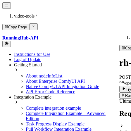
video-tools
Copy Page
RunningHub-API
Co
Instructions for Use
Log of Update
rh
Getting Started
About nodeInfoList
POST
About Enterprise ComfyUI API
/ope
Native ComfyUI API Integration Guide
Try
API Error Code Reference
Run
Integration Example
Ultima
Complete integration example
Req
Complete Integration Example – Advanced
Edition
Task Progress Display Example
Full Workflow Integration Example