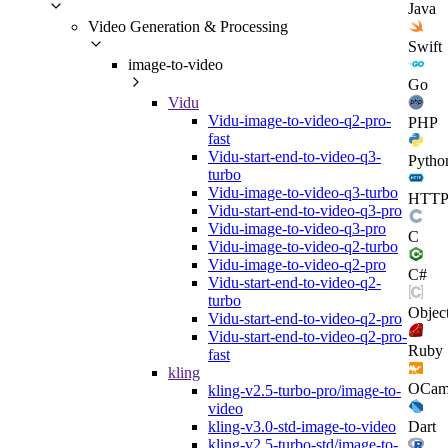
Java
Video Generation & Processing
Swift
image-to-video
Go
Vidu
Vidu-image-to-video-q2-pro-
PHP
fast
Vidu-start-end-to-video-q3-
Pytho
turbo
Vidu-image-to-video-q3-turbo
HTT
Vidu-start-end-to-video-q3-pro
Vidu-image-to-video-q3-pro
C
Vidu-image-to-video-q2-turbo
Vidu-image-to-video-q2-pro
C#
Vidu-start-end-to-video-q2-
turbo
Objec
Vidu-start-end-to-video-q2-pro
Vidu-start-end-to-video-q2-pro-
Ruby
fast
kling
OCam
kling-v2.5-turbo-pro/image-to-
video
Dart
kling-v3.0-std-image-to-video
kling-v2.5-turbo-std/image-to-