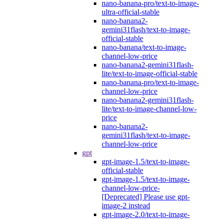
nano-banana-pro/text-to-image-
ultra-official-stable
nano-banana2-
gemini31flash/text-to-image-
official-stable
nano-banana/text-to-image-
channel-low-price
nano-banana2-gemini31flash-
lite/text-to-image-official-stable
nano-banana-pro/text-to-image-
channel-low-price
nano-banana2-gemini31flash-
lite/text-to-image-channel-low-
price
nano-banana2-
gemini31flash/text-to-image-
channel-low-price
gpt
gpt-image-1.5/text-to-image-
official-stable
gpt-image-1.5/text-to-image-
channel-low-price-
[Deprecated] Please use gpt-
image-2 instead
gpt-image-2.0/text-to-image-