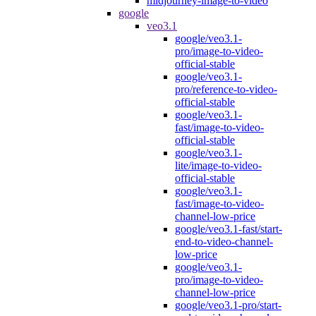
midjourney-image-to-video
google
veo3.1
google/veo3.1-
pro/image-to-video-
official-stable
google/veo3.1-
pro/reference-to-video-
official-stable
google/veo3.1-
fast/image-to-video-
official-stable
google/veo3.1-
lite/image-to-video-
official-stable
google/veo3.1-
fast/image-to-video-
channel-low-price
google/veo3.1-fast/start-
end-to-video-channel-
low-price
google/veo3.1-
pro/image-to-video-
channel-low-price
google/veo3.1-pro/start-