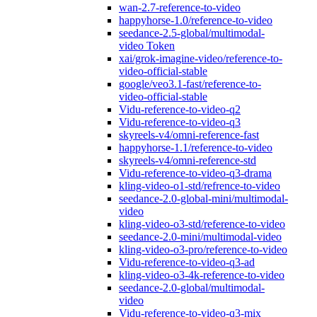
wan-2.7-reference-to-video
happyhorse-1.0/reference-to-video
seedance-2.5-global/multimodal-
video Token
xai/grok-imagine-video/reference-to-
video-official-stable
google/veo3.1-fast/reference-to-
video-official-stable
Vidu-reference-to-video-q2
Vidu-reference-to-video-q3
skyreels-v4/omni-reference-fast
happyhorse-1.1/reference-to-video
skyreels-v4/omni-reference-std
Vidu-reference-to-video-q3-drama
kling-video-o1-std/refrence-to-video
seedance-2.0-global-mini/multimodal-
video
kling-video-o3-std/reference-to-video
seedance-2.0-mini/multimodal-video
kling-video-o3-pro/reference-to-video
Vidu-reference-to-video-q3-ad
kling-video-o3-4k-reference-to-video
seedance-2.0-global/multimodal-
video
Vidu-reference-to-video-q3-mix