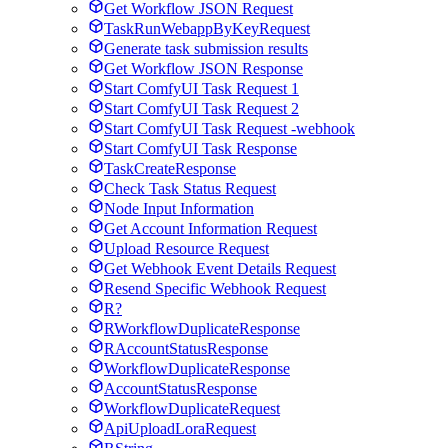
Get Workflow JSON Request
TaskRunWebappByKeyRequest
Generate task submission results
Get Workflow JSON Response
Start ComfyUI Task Request 1
Start ComfyUI Task Request 2
Start ComfyUI Task Request -webhook
Start ComfyUI Task Response
TaskCreateResponse
Check Task Status Request
Node Input Information
Get Account Information Request
Upload Resource Request
Get Webhook Event Details Request
Resend Specific Webhook Request
R?
RWorkflowDuplicateResponse
RAccountStatusResponse
WorkflowDuplicateResponse
AccountStatusResponse
WorkflowDuplicateRequest
ApiUploadLoraRequest