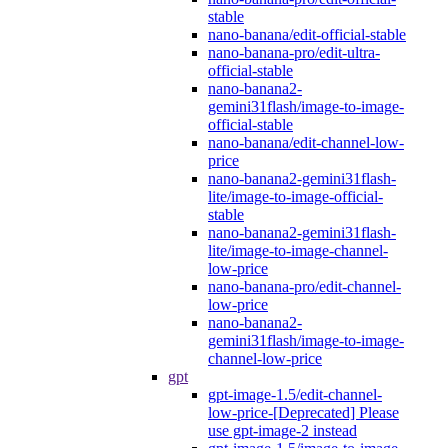
stable
nano-banana/edit-official-stable
nano-banana-pro/edit-ultra-
official-stable
nano-banana2-
gemini31flash/image-to-image-
official-stable
nano-banana/edit-channel-low-
price
nano-banana2-gemini31flash-
lite/image-to-image-official-
stable
nano-banana2-gemini31flash-
lite/image-to-image-channel-
low-price
nano-banana-pro/edit-channel-
low-price
nano-banana2-
gemini31flash/image-to-image-
channel-low-price
gpt
gpt-image-1.5/edit-channel-
low-price-[Deprecated] Please
use gpt-image-2 instead