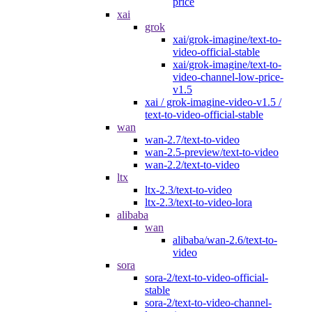
price
xai
grok
xai/grok-imagine/text-to-
video-official-stable
xai/grok-imagine/text-to-
video-channel-low-price-
v1.5
xai / grok-imagine-video-v1.5 /
text-to-video-official-stable
wan
wan-2.7/text-to-video
wan-2.5-preview/text-to-video
wan-2.2/text-to-video
ltx
ltx-2.3/text-to-video
ltx-2.3/text-to-video-lora
alibaba
wan
alibaba/wan-2.6/text-to-
video
sora
sora-2/text-to-video-official-
stable
sora-2/text-to-video-channel-