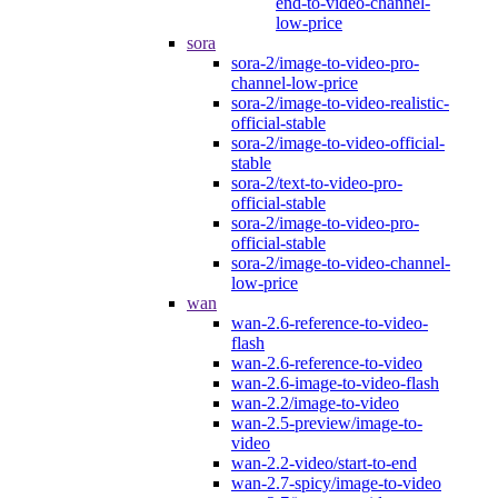
end-to-video-channel-
low-price
sora
sora-2/image-to-video-pro-
channel-low-price
sora-2/image-to-video-realistic-
official-stable
sora-2/image-to-video-official-
stable
sora-2/text-to-video-pro-
official-stable
sora-2/image-to-video-pro-
official-stable
sora-2/image-to-video-channel-
low-price
wan
wan-2.6-reference-to-video-
flash
wan-2.6-reference-to-video
wan-2.6-image-to-video-flash
wan-2.2/image-to-video
wan-2.5-preview/image-to-
video
wan-2.2-video/start-to-end
wan-2.7-spicy/image-to-video