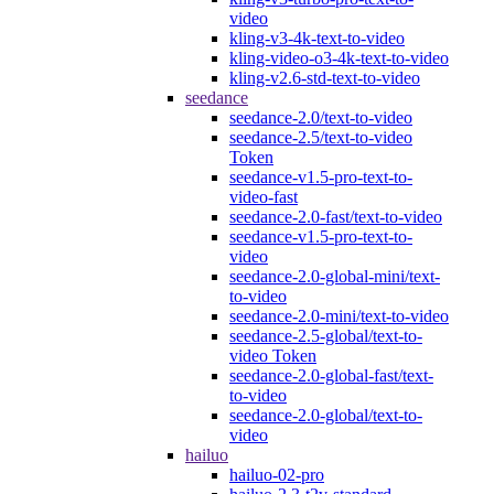
video
kling-v3-4k-text-to-video
kling-video-o3-4k-text-to-video
kling-v2.6-std-text-to-video
seedance
seedance-2.0/text-to-video
seedance-2.5/text-to-video
Token
seedance-v1.5-pro-text-to-
video-fast
seedance-2.0-fast/text-to-video
seedance-v1.5-pro-text-to-
video
seedance-2.0-global-mini/text-
to-video
seedance-2.0-mini/text-to-video
seedance-2.5-global/text-to-
video Token
seedance-2.0-global-fast/text-
to-video
seedance-2.0-global/text-to-
video
hailuo
hailuo-02-pro