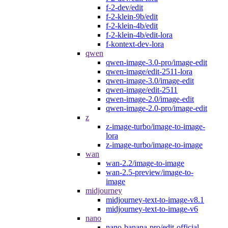
f-2-dev/edit
f-2-klein-9b/edit
f-2-klein-4b/edit
f-2-klein-4b/edit-lora
f-kontext-dev-lora
qwen
qwen-image-3.0-pro/image-edit
qwen-image/edit-2511-lora
qwen-image-3.0/image-edit
qwen-image/edit-2511
qwen-image-2.0/image-edit
qwen-image-2.0-pro/image-edit
z
z-image-turbo/image-to-image-
lora
z-image-turbo/image-to-image
wan
wan-2.2/image-to-image
wan-2.5-preview/image-to-
image
midjourney
midjourney-text-to-image-v8.1
midjourney-text-to-image-v6
nano
nano-banana-pro/edit-official-