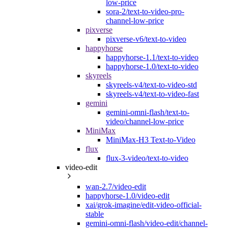
low-price
sora-2/text-to-video-pro-
channel-low-price
pixverse
pixverse-v6/text-to-video
happyhorse
happyhorse-1.1/text-to-video
happyhorse-1.0/text-to-video
skyreels
skyreels-v4/text-to-video-std
skyreels-v4/text-to-video-fast
gemini
gemini-omni-flash/text-to-
video/channel-low-price
MiniMax
MiniMax-H3 Text-to-Video
flux
flux-3-video/text-to-video
video-edit
wan-2.7/video-edit
happyhorse-1.0/video-edit
xai/grok-imagine/edit-video-official-
stable
gemini-omni-flash/video-edit/channel-