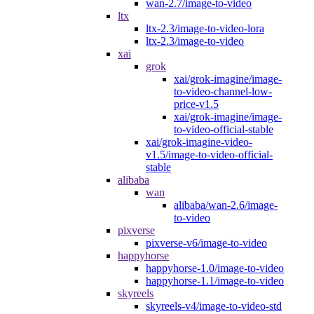
wan-2.7/image-to-video
ltx
ltx-2.3/image-to-video-lora
ltx-2.3/image-to-video
xai
grok
xai/grok-imagine/image-
to-video-channel-low-
price-v1.5
xai/grok-imagine/image-
to-video-official-stable
xai/grok-imagine-video-
v1.5/image-to-video-official-
stable
alibaba
wan
alibaba/wan-2.6/image-
to-video
pixverse
pixverse-v6/image-to-video
happyhorse
happyhorse-1.0/image-to-video
happyhorse-1.1/image-to-video
skyreels
skyreels-v4/image-to-video-std