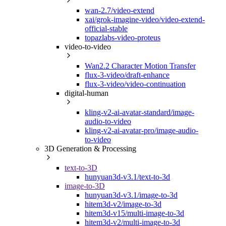
wan-2.7/video-extend
xai/grok-imagine-video/video-extend-
official-stable
topazlabs-video-proteus
video-to-video
Wan2.2 Character Motion Transfer
flux-3-video/draft-enhance
flux-3-video/video-continuation
digital-human
kling-v2-ai-avatar-standard/image-
audio-to-video
kling-v2-ai-avatar-pro/image-audio-
to-video
3D Generation & Processing
text-to-3D
hunyuan3d-v3.1/text-to-3d
image-to-3D
hunyuan3d-v3.1/image-to-3d
hitem3d-v2/image-to-3d
hitem3d-v15/multi-image-to-3d
hitem3d-v2/multi-image-to-3d