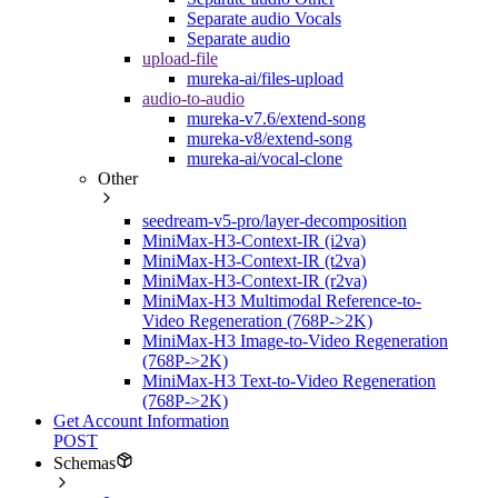
Separate audio Vocals
Separate audio
upload-file
mureka-ai/files-upload
audio-to-audio
mureka-v7.6/extend-song
mureka-v8/extend-song
mureka-ai/vocal-clone
Other
seedream-v5-pro/layer-decomposition
MiniMax-H3-Context-IR (i2va)
MiniMax-H3-Context-IR (t2va)
MiniMax-H3-Context-IR (r2va)
MiniMax-H3 Multimodal Reference-to-
Video Regeneration (768P->2K)
MiniMax-H3 Image-to-Video Regeneration
(768P->2K)
MiniMax-H3 Text-to-Video Regeneration
(768P->2K)
Get Account Information
POST
Schemas