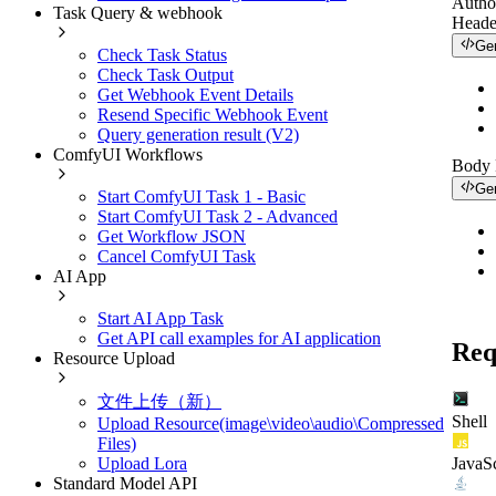
Autho
Task Query & webhook
Heade
Ge
Check Task Status
Check Task Output
Get Webhook Event Details
Resend Specific Webhook Event
Query generation result (V2)
ComfyUI Workflows
Body
Ge
Start ComfyUI Task 1 - Basic
Start ComfyUI Task 2 - Advanced
Get Workflow JSON
Cancel ComfyUI Task
AI App
Start AI App Task
Get API call examples for AI application
Req
Resource Upload
文件上传（新）
Shell
Upload Resource(image\video\audio\Compressed
Files)
JavaSc
Upload Lora
Standard Model API