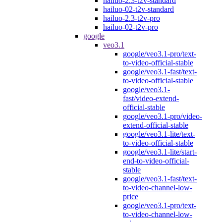
hailuo-2.3-t2v-standard
hailuo-02-t2v-standard
hailuo-2.3-t2v-pro
hailuo-02-t2v-pro
google
veo3.1
google/veo3.1-pro/text-
to-video-official-stable
google/veo3.1-fast/text-
to-video-official-stable
google/veo3.1-
fast/video-extend-
official-stable
google/veo3.1-pro/video-
extend-official-stable
google/veo3.1-lite/text-
to-video-official-stable
google/veo3.1-lite/start-
end-to-video-official-
stable
google/veo3.1-fast/text-
to-video-channel-low-
price
google/veo3.1-pro/text-
to-video-channel-low-