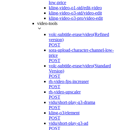
low-price
kling-video-o1-std/edit-video
kling-video-o3-std/video-edit
kling-video-o3-pro/video-edit
video-tools
volc-subtitle-erase/video(Refined
version)
POST
sora-upload-character-channel-low-
price
POST
volc-subtitle-erase/video(Standard
Version)
POST
rh-video-fps-increaser
POST
rh-video-upscaler
POST
vidu/short-play-q3-drama
POST
kling-o3/element
POST
vidu/short-play-q3-ad
POST