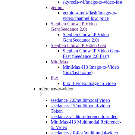
skyreels-v4/image-to-video-fast
gemini
gemini-omni-flash/image-to-
video/channel-low-price
Stephen Chow IP Video
Gen(Seedance 2.0)
Stephen Chow IP Video
Gen(Seedance 2.0)
Stephen Chow IP Video Gen
Stephen Chow IP Video Gen-
Fast (Seedance 2.0 Fast)
MiniMax
MiniMax-H3 Image-to-Video
(first/last frame)
flux
flux-3-video/image-to-video
reference-to-video
seedance-2.0/multimodal-video
seedance-2.5/multimodal-video
Token
seedance-v1-lite-reference-to-video
MiniMax-H3 Multimodal Reference-
to-Video
seedance-2.0-fast/multimodal-video