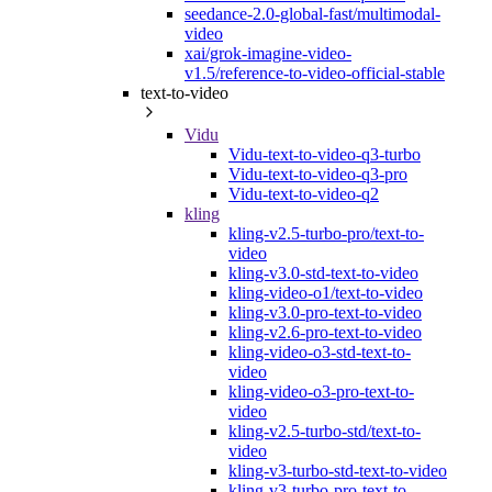
seedance-2.0-global-fast/multimodal-
video
xai/grok-imagine-video-
v1.5/reference-to-video-official-stable
text-to-video
Vidu
Vidu-text-to-video-q3-turbo
Vidu-text-to-video-q3-pro
Vidu-text-to-video-q2
kling
kling-v2.5-turbo-pro/text-to-
video
kling-v3.0-std-text-to-video
kling-video-o1/text-to-video
kling-v3.0-pro-text-to-video
kling-v2.6-pro-text-to-video
kling-video-o3-std-text-to-
video
kling-video-o3-pro-text-to-
video
kling-v2.5-turbo-std/text-to-
video
kling-v3-turbo-std-text-to-video
kling-v3-turbo-pro-text-to-