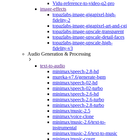
Vidu-reference-to-video-q2-pro
image-effects
topazlabs-image-gigapixel-high-
fidelity-2
topazlabs-image-gigapixel-art-and-cgi
topazlabs-image-upscale-transparent
topazlabs-image-upscale-detail-faces
topazlabs-image-upscale-high-
fidelity-v3
Audio Generation & Processing
text-to-audio
minimax/speech-2.8-hd
mureka-v7.6/generate-bgm
minimax/speech-02-hd
minimax/speech-02-turbo
minimax/speech-2.6-hd
minimax/speech-2.6-turbo
minimax/speech-2.8-turbo
minimax/music-2.5
minimax/voice-clone
minimax/music-2.6/text-to-
instrumental
minimax/music-2.6/text-to-music
minimax/music-cover