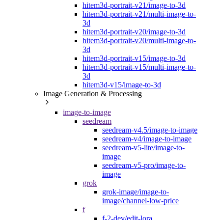
hitem3d-portrait-v21/image-to-3d
hitem3d-portrait-v21/multi-image-to-
3d
hitem3d-portrait-v20/image-to-3d
hitem3d-portrait-v20/multi-image-to-
3d
hitem3d-portrait-v15/image-to-3d
hitem3d-portrait-v15/multi-image-to-
3d
hitem3d-v15/image-to-3d
Image Generation & Processing
image-to-image
seedream
seedream-v4.5/image-to-image
seedream-v4/image-to-image
seedream-v5-lite/image-to-
image
seedream-v5-pro/image-to-
image
grok
grok-image/image-to-
image/channel-low-price
f
f-2-dev/edit-lora