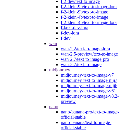
f-2-dev/text-to-image
f-2-klein-9b/text-to-image-lora
f-2-klein-9b/text-to-image
f-2-klein-4b/text-to-image
f-2-klein-4b/text-to-image-lora
f-krea-dev-lora
f-dev-lora
f-dev
wan
wan-2.2/text-to-image-lora
wan-2.5-preview/text-to-image
wan-2.7/text-to-image-pro
wan-2.7/text-to-image
midjourney
midjourney-text-to-image-v7
midjourney-text-to-image-niji7
midjourney-text-to-image-niji6
midjourney-text-to-image-v61
midjourney-text-to-image-v8.2-
preview
nano
nano-banana-pro/text-to-image-
official-stable
nano-banana/text-to-image-
official-stable