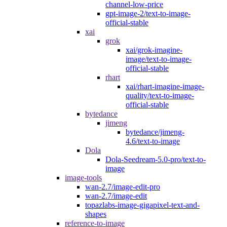
channel-low-price
gpt-image-2/text-to-image-
official-stable
xai
grok
xai/grok-imagine-
image/text-to-image-
official-stable
rhart
xai/rhart-imagine-image-
quality/text-to-image-
official-stable
bytedance
jimeng
bytedance/jimeng-
4.6/text-to-image
Dola
Dola-Seedream-5.0-pro/text-to-
image
image-tools
wan-2.7/image-edit-pro
wan-2.7/image-edit
topazlabs-image-gigapixel-text-and-
shapes
reference-to-image