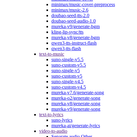
minimax/music-cover-preprocess
minimax/music-2.6
doubao-seed-tts-2.0
doubao-seed-audio-1.0
mureka-v9/generate-bgm
kling-lip-sync/tts
mureka-v8/generate-bgm
qwen3-tts-instruct-flash
qwen3-tts-flash
text-to-music
suno-single-v5.5
suno-custom-v5.5
suno-single-v5
suno-custom-v5
suno-single-v4.5
suno-custom-v4.5
mureka-v7.6/generate-song
mureka-o2/generate-song
mureka-v8/generate-song
mureka-v9/generate-song
text-to-lyrics
suno-lyrics
mureka-ai/generate-lyrics
video-to-audio
Separate audio Other