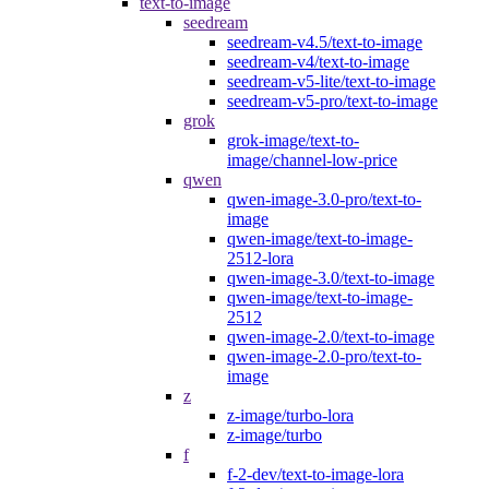
text-to-image
seedream
seedream-v4.5/text-to-image
seedream-v4/text-to-image
seedream-v5-lite/text-to-image
seedream-v5-pro/text-to-image
grok
grok-image/text-to-
image/channel-low-price
qwen
qwen-image-3.0-pro/text-to-
image
qwen-image/text-to-image-
2512-lora
qwen-image-3.0/text-to-image
qwen-image/text-to-image-
2512
qwen-image-2.0/text-to-image
qwen-image-2.0-pro/text-to-
image
z
z-image/turbo-lora
z-image/turbo
f
f-2-dev/text-to-image-lora