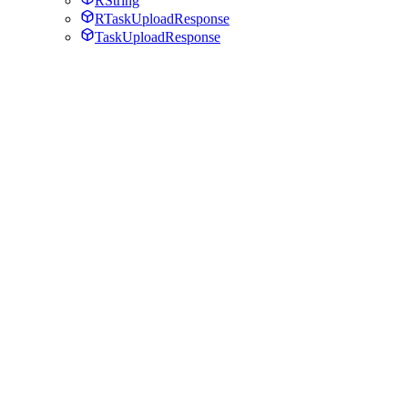
RString
RTaskUploadResponse
TaskUploadResponse