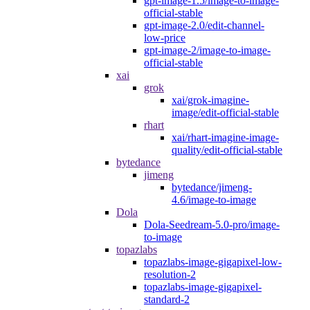
gpt-image-1.5/image-to-image-
official-stable
gpt-image-2.0/edit-channel-
low-price
gpt-image-2/image-to-image-
official-stable
xai
grok
xai/grok-imagine-
image/edit-official-stable
rhart
xai/rhart-imagine-image-
quality/edit-official-stable
bytedance
jimeng
bytedance/jimeng-
4.6/image-to-image
Dola
Dola-Seedream-5.0-pro/image-
to-image
topazlabs
topazlabs-image-gigapixel-low-
resolution-2
topazlabs-image-gigapixel-
standard-2