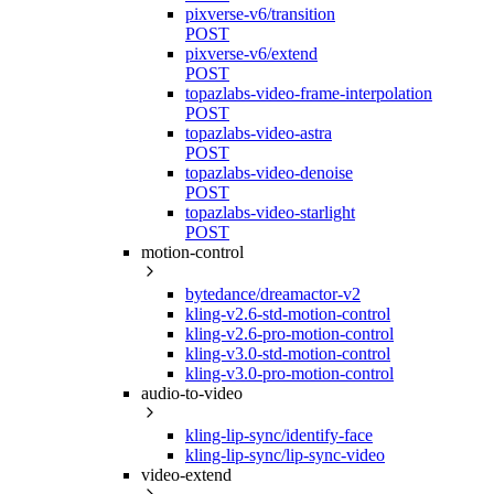
pixverse-v6/transition
POST
pixverse-v6/extend
POST
topazlabs-video-frame-interpolation
POST
topazlabs-video-astra
POST
topazlabs-video-denoise
POST
topazlabs-video-starlight
POST
motion-control
bytedance/dreamactor-v2
kling-v2.6-std-motion-control
kling-v2.6-pro-motion-control
kling-v3.0-std-motion-control
kling-v3.0-pro-motion-control
audio-to-video
kling-lip-sync/identify-face
kling-lip-sync/lip-sync-video
video-extend