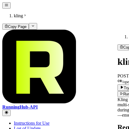
kling
Copy Page
Co
kl
POST
/ope
Try
Run
Kling 
multi-
RunningHub-API
during
—ensur
Instructions for Use
Req
Log of Update