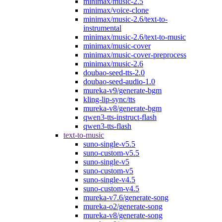
minimax/music-2.5
minimax/voice-clone
minimax/music-2.6/text-to-
instrumental
minimax/music-2.6/text-to-music
minimax/music-cover
minimax/music-cover-preprocess
minimax/music-2.6
doubao-seed-tts-2.0
doubao-seed-audio-1.0
mureka-v9/generate-bgm
kling-lip-sync/tts
mureka-v8/generate-bgm
qwen3-tts-instruct-flash
qwen3-tts-flash
text-to-music
suno-single-v5.5
suno-custom-v5.5
suno-single-v5
suno-custom-v5
suno-single-v4.5
suno-custom-v4.5
mureka-v7.6/generate-song
mureka-o2/generate-song
mureka-v8/generate-song