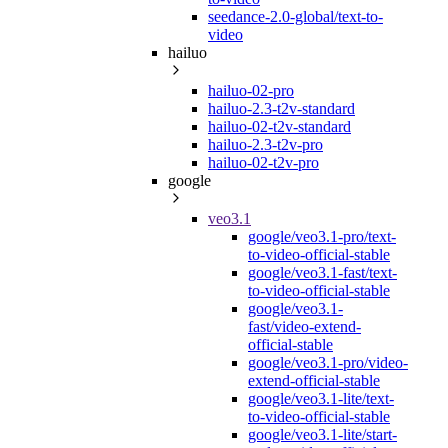
seedance-2.0-global/text-to-
video
hailuo
hailuo-02-pro
hailuo-2.3-t2v-standard
hailuo-02-t2v-standard
hailuo-2.3-t2v-pro
hailuo-02-t2v-pro
google
veo3.1
google/veo3.1-pro/text-
to-video-official-stable
google/veo3.1-fast/text-
to-video-official-stable
google/veo3.1-
fast/video-extend-
official-stable
google/veo3.1-pro/video-
extend-official-stable
google/veo3.1-lite/text-
to-video-official-stable
google/veo3.1-lite/start-