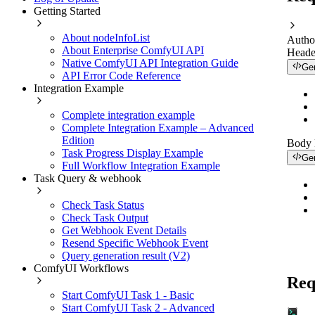
Getting Started
About nodeInfoList
Autho
About Enterprise ComfyUI API
Heade
Native ComfyUI API Integration Guide
Ge
API Error Code Reference
Integration Example
Complete integration example
Complete Integration Example – Advanced
Edition
Body
Task Progress Display Example
Ge
Full Workflow Integration Example
Task Query & webhook
Check Task Status
Check Task Output
Get Webhook Event Details
Resend Specific Webhook Event
Query generation result (V2)
ComfyUI Workflows
Req
Start ComfyUI Task 1 - Basic
Start ComfyUI Task 2 - Advanced