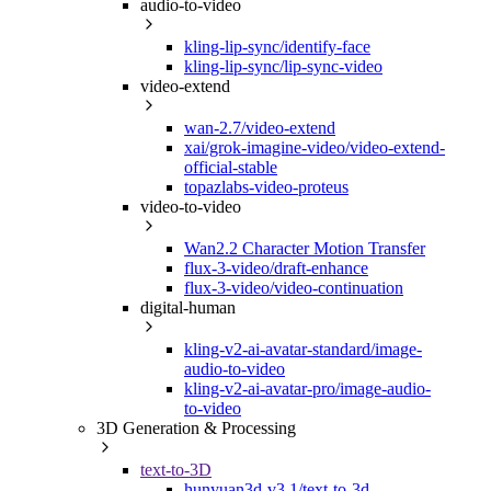
audio-to-video
kling-lip-sync/identify-face
kling-lip-sync/lip-sync-video
video-extend
wan-2.7/video-extend
xai/grok-imagine-video/video-extend-
official-stable
topazlabs-video-proteus
video-to-video
Wan2.2 Character Motion Transfer
flux-3-video/draft-enhance
flux-3-video/video-continuation
digital-human
kling-v2-ai-avatar-standard/image-
audio-to-video
kling-v2-ai-avatar-pro/image-audio-
to-video
3D Generation & Processing
text-to-3D
hunyuan3d-v3.1/text-to-3d