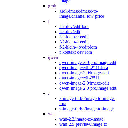
image
grok
grok-image/image-to-
image/channel-low-price
f
f-2-dev/edit-lora
f-2-dev/edit
f-2-klein-9b/edit
f-2-klein-4b/edit
f-2-klein-4b/edit-lora
f-kontext-dev-lora
qwen
qwen-image-3.0-pro/image-edit
qwen-image/edit-2511-lora
qwen-image-3.0/image-edit
qwen-image/edit-2511
qwen-image-2.0/image-edit
qwen-image-2.0-pro/image-edit
z
z-image-turbo/image-to-image-
lora
z-image-turbo/image-to-image
wan
wan-2.2/image-to-image
wan-2.5-preview/image-to-