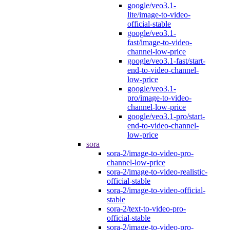
google/veo3.1-
lite/image-to-video-
official-stable
google/veo3.1-
fast/image-to-video-
channel-low-price
google/veo3.1-fast/start-
end-to-video-channel-
low-price
google/veo3.1-
pro/image-to-video-
channel-low-price
google/veo3.1-pro/start-
end-to-video-channel-
low-price
sora
sora-2/image-to-video-pro-
channel-low-price
sora-2/image-to-video-realistic-
official-stable
sora-2/image-to-video-official-
stable
sora-2/text-to-video-pro-
official-stable
sora-2/image-to-video-pro-