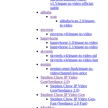
v1.5/image-to-video-official-
stable
alibaba
wan
alibaba/wan-2.6/image-
to-video
pixverse
pixverse-v6/image-to-video
happyhorse
happyhorse-1.0/image-to-video
happyhorse-1.1/image-to-video
skyreels
skyreels-v4/image-to-video-std
skyreels-v4/image-to-video-fast
gemini
gemini-omni-flash/image-to-
video/channel-low-price
Stephen Chow IP Video
Gen(Seedance 2.0)
Stephen Chow IP Video
Gen(Seedance 2.0)
Stephen Chow IP Video Gen
Stephen Chow IP Video Gen-
Fast (Seedance 2.0 Fast)
MiniMax