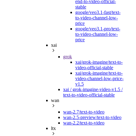
end-to-video-official-
stable
google/veo3.1-fast/text-
to-video-channel-low-
price
google/veo3.1-pro/text-
to-video-channel-low-
price
xai
grok
xai/grok-imagine/text-to-
video-official-stable
xai/grok-imagine/text-to-
video-channel-low-price-
v1.5
xai / grok-imagine-video-v1.5 /
text-to-video-official-stable
wan
wan-2.7/text-to-video
wan-2.5-preview/text-to-video
wan-2.2/text-to-video
ltx