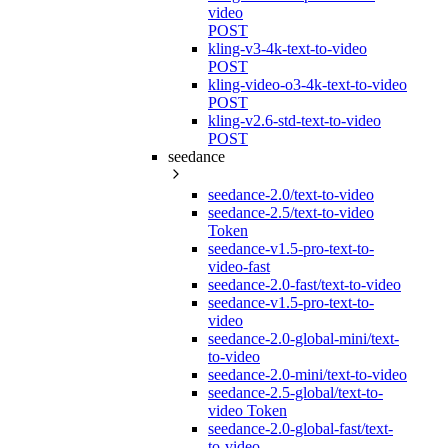
video
POST
kling-v3-4k-text-to-video
POST
kling-video-o3-4k-text-to-video
POST
kling-v2.6-std-text-to-video
POST
seedance
seedance-2.0/text-to-video
seedance-2.5/text-to-video
Token
seedance-v1.5-pro-text-to-
video-fast
seedance-2.0-fast/text-to-video
seedance-v1.5-pro-text-to-
video
seedance-2.0-global-mini/text-
to-video
seedance-2.0-mini/text-to-video
seedance-2.5-global/text-to-
video Token
seedance-2.0-global-fast/text-
to-video