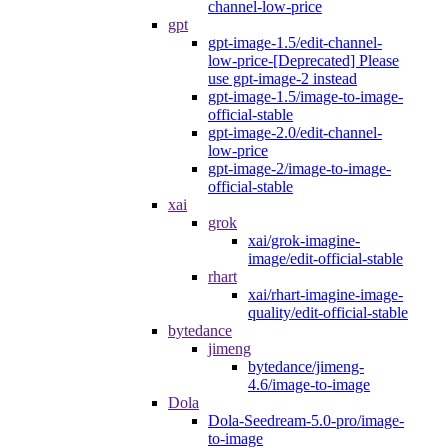
channel-low-price
gpt
gpt-image-1.5/edit-channel-
low-price-[Deprecated] Please
use gpt-image-2 instead
gpt-image-1.5/image-to-image-
official-stable
gpt-image-2.0/edit-channel-
low-price
gpt-image-2/image-to-image-
official-stable
xai
grok
xai/grok-imagine-
image/edit-official-stable
rhart
xai/rhart-imagine-image-
quality/edit-official-stable
bytedance
jimeng
bytedance/jimeng-
4.6/image-to-image
Dola
Dola-Seedream-5.0-pro/image-
to-image