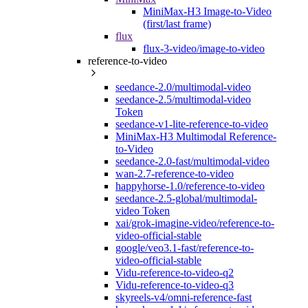
MiniMax-H3 Image-to-Video
(first/last frame)
flux
flux-3-video/image-to-video
reference-to-video
seedance-2.0/multimodal-video
seedance-2.5/multimodal-video
Token
seedance-v1-lite-reference-to-video
MiniMax-H3 Multimodal Reference-
to-Video
seedance-2.0-fast/multimodal-video
wan-2.7-reference-to-video
happyhorse-1.0/reference-to-video
seedance-2.5-global/multimodal-
video Token
xai/grok-imagine-video/reference-to-
video-official-stable
google/veo3.1-fast/reference-to-
video-official-stable
Vidu-reference-to-video-q2
Vidu-reference-to-video-q3
skyreels-v4/omni-reference-fast