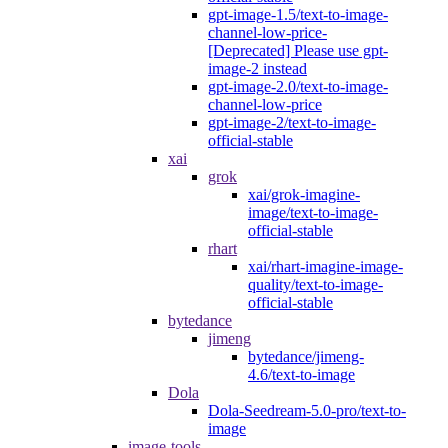
gpt-image-1.5/text-to-image-
channel-low-price-
[Deprecated] Please use gpt-
image-2 instead
gpt-image-2.0/text-to-image-
channel-low-price
gpt-image-2/text-to-image-
official-stable
xai
grok
xai/grok-imagine-
image/text-to-image-
official-stable
rhart
xai/rhart-imagine-image-
quality/text-to-image-
official-stable
bytedance
jimeng
bytedance/jimeng-
4.6/text-to-image
Dola
Dola-Seedream-5.0-pro/text-to-
image
image-tools