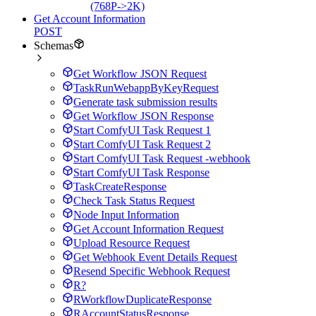
(768P->2K)
Get Account Information
POST
Schemas
Get Workflow JSON Request
TaskRunWebappByKeyRequest
Generate task submission results
Get Workflow JSON Response
Start ComfyUI Task Request 1
Start ComfyUI Task Request 2
Start ComfyUI Task Request -webhook
Start ComfyUI Task Response
TaskCreateResponse
Check Task Status Request
Node Input Information
Get Account Information Request
Upload Resource Request
Get Webhook Event Details Request
Resend Specific Webhook Request
R?
RWorkflowDuplicateResponse
RAccountStatusResponse