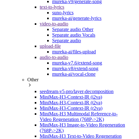
mureka-v9/generate-song
text-to-lyrics
suno-lyrics
mureka-ai/generate-lyrics
video-to-audio
Separate audio Other
Separate audio Vocals
Separate audio
upload-file
mureka-ai/files-upload
audio-to-audio
mureka-v7.6/extend-song
mureka-v8/extend-song
mureka-ai/vocal-clone
Other
seedream-v5-pro/layer-decomposition
MiniMax-H3-Context-IR (i2va)
MiniMax-H3-Context-IR (t2va)
MiniMax-H3-Context-IR (r2va)
MiniMax-H3 Multimodal Reference-to-
Video Regeneration (768P->2K)
MiniMax-H3 Image-to-Video Regeneration
(768P->2K)
MiniMax-H3 Text-to-Video Regeneration