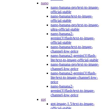
nano
nano-banana-pro/text-to-image-
official-stable
nano-banana/text-to-image-
official-stable
nano-banana-pro/text-to-image-
ultra-official-stable
nano-banana2-
gemini31flash/text-to-image-
official-stable
nano-banana/text-to-image-
channel-low-price
nano-banana2-gemini31flash-
lite/text-to-image-official-stable
nano-banana-pro/text-to-image-
channel-low-price
nano-banana2-gemini31flash-
lite/text-to-image-channel-low-
price
nano-banana2-
gemini31flash/text-to-image-
channel-low-price
gpt
gpt-image-1.5/text-to-image-
official-stable