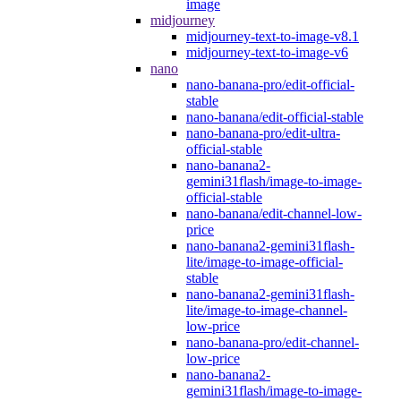
image
midjourney
midjourney-text-to-image-v8.1
midjourney-text-to-image-v6
nano
nano-banana-pro/edit-official-
stable
nano-banana/edit-official-stable
nano-banana-pro/edit-ultra-
official-stable
nano-banana2-
gemini31flash/image-to-image-
official-stable
nano-banana/edit-channel-low-
price
nano-banana2-gemini31flash-
lite/image-to-image-official-
stable
nano-banana2-gemini31flash-
lite/image-to-image-channel-
low-price
nano-banana-pro/edit-channel-
low-price
nano-banana2-
gemini31flash/image-to-image-