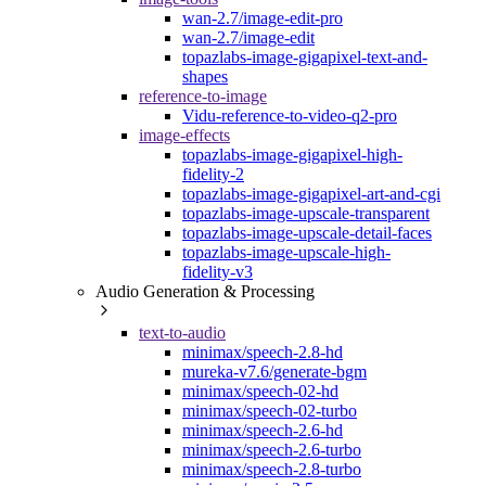
wan-2.7/image-edit-pro
wan-2.7/image-edit
topazlabs-image-gigapixel-text-and-
shapes
reference-to-image
Vidu-reference-to-video-q2-pro
image-effects
topazlabs-image-gigapixel-high-
fidelity-2
topazlabs-image-gigapixel-art-and-cgi
topazlabs-image-upscale-transparent
topazlabs-image-upscale-detail-faces
topazlabs-image-upscale-high-
fidelity-v3
Audio Generation & Processing
text-to-audio
minimax/speech-2.8-hd
mureka-v7.6/generate-bgm
minimax/speech-02-hd
minimax/speech-02-turbo
minimax/speech-2.6-hd
minimax/speech-2.6-turbo
minimax/speech-2.8-turbo