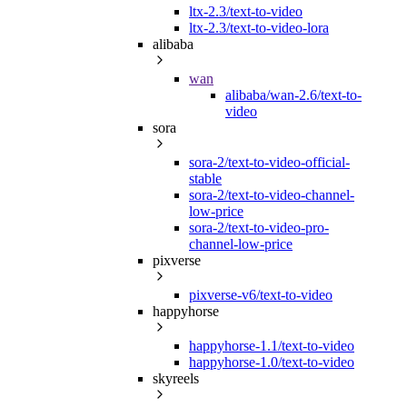
ltx-2.3/text-to-video
ltx-2.3/text-to-video-lora
alibaba
wan
alibaba/wan-2.6/text-to-
video
sora
sora-2/text-to-video-official-
stable
sora-2/text-to-video-channel-
low-price
sora-2/text-to-video-pro-
channel-low-price
pixverse
pixverse-v6/text-to-video
happyhorse
happyhorse-1.1/text-to-video
happyhorse-1.0/text-to-video
skyreels