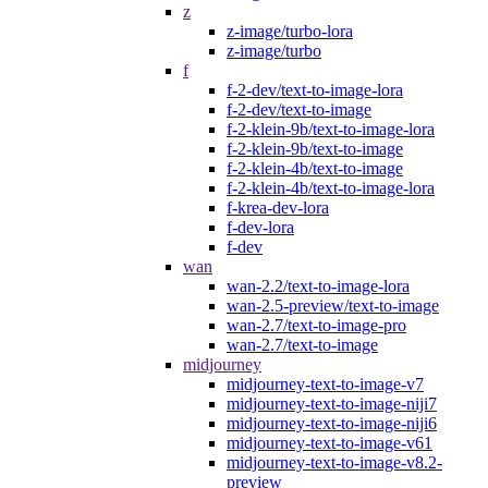
z
z-image/turbo-lora
z-image/turbo
f
f-2-dev/text-to-image-lora
f-2-dev/text-to-image
f-2-klein-9b/text-to-image-lora
f-2-klein-9b/text-to-image
f-2-klein-4b/text-to-image
f-2-klein-4b/text-to-image-lora
f-krea-dev-lora
f-dev-lora
f-dev
wan
wan-2.2/text-to-image-lora
wan-2.5-preview/text-to-image
wan-2.7/text-to-image-pro
wan-2.7/text-to-image
midjourney
midjourney-text-to-image-v7
midjourney-text-to-image-niji7
midjourney-text-to-image-niji6
midjourney-text-to-image-v61
midjourney-text-to-image-v8.2-
preview