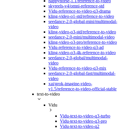
happyhorse-1.1/reference-to-video
skyreels-v4/omni-reference-std
Vidu-reference-to-video-q3-drama
kling-video-o1-std/refrence-to-video
seedance-2.0-global-mini/multimodal-
video
kling-video-o3-std/reference-to-video
seedance-2.0-mini/multimodal-video
kling-video-o3-pro/reference-to-video
Vidu-reference-to-video-q3-ad
kling-video-o3-4k-reference-to-video
seedance-2.0-global/multimodal-
video
Vidu-reference-to-video-q3-mix
seedance-2.0-global-fast/multimodal-
video
xai/grok-imagine-video-
v1.5/reference-to-video-official-stable
text-to-video
Vidu
Vidu-text-to-video-q3-turbo
Vidu-text-to-video-q3-pro
Vidu-text-to-video-q2