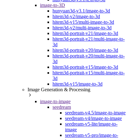
image-to-3D
hunyuan3d-v3.1/image-to-3d
hitem3d-v2/image-to-3d
hitem3d-v15/multi-image-to-3d
hitem3d-v2/multi-image-to-3d
hitem3d-portrait-v21/image-to-3d
hitem3d-portrait-v21/multi-image-to-
3d
hitem3d-portrait-v20/image-to-3d
hitem3d-portrait-v20/multi-image-to-
3d
hitem3d-portrait-v15/image-to-3d
hitem3d-portrait-v15/multi-image-to-
3d
hitem3d-v15/image-to-3d
Image Generation & Processing
image-to-image
seedream
seedream-v4.5/image-to-image
seedream-v4/image-to-image
seedream-v5-lite/image-to-
image
seedream-v5-pro/image-to-