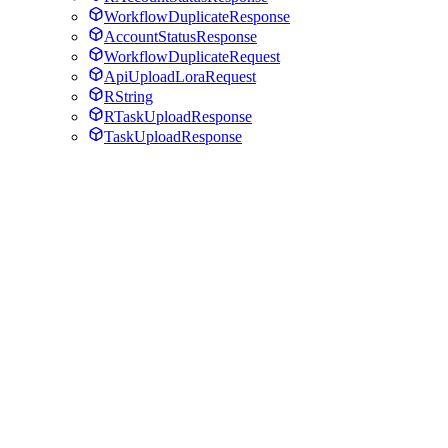
WorkflowDuplicateResponse
AccountStatusResponse
WorkflowDuplicateRequest
ApiUploadLoraRequest
RString
RTaskUploadResponse
TaskUploadResponse