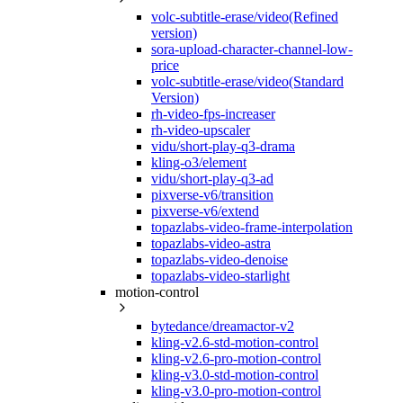
volc-subtitle-erase/video(Refined
version)
sora-upload-character-channel-low-
price
volc-subtitle-erase/video(Standard
Version)
rh-video-fps-increaser
rh-video-upscaler
vidu/short-play-q3-drama
kling-o3/element
vidu/short-play-q3-ad
pixverse-v6/transition
pixverse-v6/extend
topazlabs-video-frame-interpolation
topazlabs-video-astra
topazlabs-video-denoise
topazlabs-video-starlight
motion-control
bytedance/dreamactor-v2
kling-v2.6-std-motion-control
kling-v2.6-pro-motion-control
kling-v3.0-std-motion-control
kling-v3.0-pro-motion-control