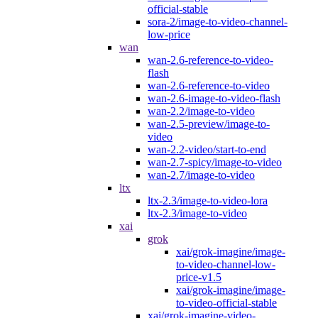
official-stable
sora-2/image-to-video-channel-
low-price
wan
wan-2.6-reference-to-video-
flash
wan-2.6-reference-to-video
wan-2.6-image-to-video-flash
wan-2.2/image-to-video
wan-2.5-preview/image-to-
video
wan-2.2-video/start-to-end
wan-2.7-spicy/image-to-video
wan-2.7/image-to-video
ltx
ltx-2.3/image-to-video-lora
ltx-2.3/image-to-video
xai
grok
xai/grok-imagine/image-
to-video-channel-low-
price-v1.5
xai/grok-imagine/image-
to-video-official-stable
xai/grok-imagine-video-