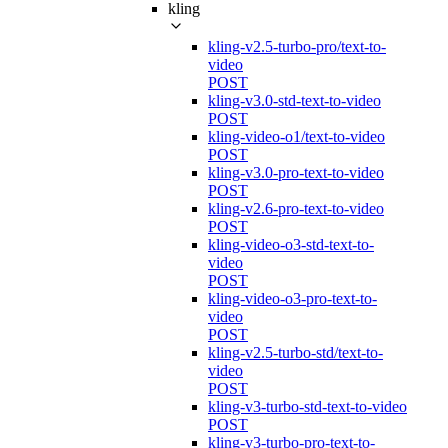
kling
kling-v2.5-turbo-pro/text-to-
video
POST
kling-v3.0-std-text-to-video
POST
kling-video-o1/text-to-video
POST
kling-v3.0-pro-text-to-video
POST
kling-v2.6-pro-text-to-video
POST
kling-video-o3-std-text-to-
video
POST
kling-video-o3-pro-text-to-
video
POST
kling-v2.5-turbo-std/text-to-
video
POST
kling-v3-turbo-std-text-to-video
POST
kling-v3-turbo-pro-text-to-