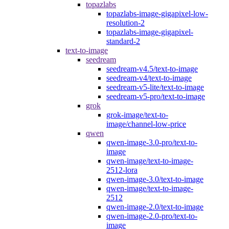
topazlabs
topazlabs-image-gigapixel-low-
resolution-2
topazlabs-image-gigapixel-
standard-2
text-to-image
seedream
seedream-v4.5/text-to-image
seedream-v4/text-to-image
seedream-v5-lite/text-to-image
seedream-v5-pro/text-to-image
grok
grok-image/text-to-
image/channel-low-price
qwen
qwen-image-3.0-pro/text-to-
image
qwen-image/text-to-image-
2512-lora
qwen-image-3.0/text-to-image
qwen-image/text-to-image-
2512
qwen-image-2.0/text-to-image
qwen-image-2.0-pro/text-to-
image