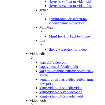
skyreels-v4/text-to-video-std
skyreels-v4/text-to-video-fast
gemini
gemini-omni-flash/text-to-
video/channel-low-price
MiniMax
MiniMax-H3 Text-to-Video
flux
flux-3-video/text-to-video
video-edit
wan-2.7/video-edit
happyhorse-1.0/video-edit
xai/grok-imagine/edit-video-official-
stable
gemini-omni-flash/video-edit/channel-
low-price
kling-video-o1-std/edit-video
kling-video-o3-std/video-edit
kling-video-o3-pro/video-edit
video-tools