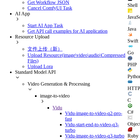
Get Workflow JSON
Shell
Cancel ComfyUI Task
AI App
JavaSc
Start AI App Task
Java
Get API call examples for AI application
Resource Upload
Swift
文件上传（新）
Go
Upload Resource(image\video\audio\Compressed
Files)
PHP
Upload Lora
Standard Model API
Pytho
Video Generation & Processing
HTT
image-to-video
C
Vidu
C#
Vidu-image-to-video-q2-pro-
fast
Objec
Vidu-start-end-to-video-q3-
turbo
Ruby
Vidu-image-to-video-q3-turbo