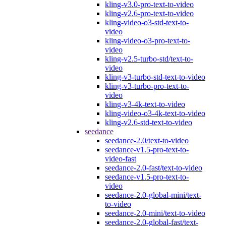
kling-v3.0-pro-text-to-video
kling-v2.6-pro-text-to-video
kling-video-o3-std-text-to-
video
kling-video-o3-pro-text-to-
video
kling-v2.5-turbo-std/text-to-
video
kling-v3-turbo-std-text-to-video
kling-v3-turbo-pro-text-to-
video
kling-v3-4k-text-to-video
kling-video-o3-4k-text-to-video
kling-v2.6-std-text-to-video
seedance
seedance-2.0/text-to-video
seedance-v1.5-pro-text-to-
video-fast
seedance-2.0-fast/text-to-video
seedance-v1.5-pro-text-to-
video
seedance-2.0-global-mini/text-
to-video
seedance-2.0-mini/text-to-video
seedance-2.0-global-fast/text-