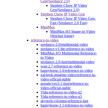
Gen(Seedance 2.0)
Stephen Chow IP Video
Gen(Seedance 2.0)
Stephen Chow IP Video Gen
Stephen Chow IP Video Gen-
Fast (Seedance 2.0 Fast)
MiniMax
MiniMax-H3 Image-to-Video
(first/last frame)
reference-to-video
seedance-2.0/multimodal-video
seedance-v1-lite-reference-to-video
MiniMax-H3 Multimodal Reference-
to-Video
seedance-2.0-fast/multimodal-video
wan-2.7-reference-to-video
happyhorse-1.0/reference-to-video
xai/grok-imagine-video/reference-to-
video-official-stable
google/veo3.1-fast/reference-to-
video-official-stable
Vidu-reference-to-video-q2
Vidu-reference-to-video-q3
skyreels-v4/omni-reference-fast
happyhorse-1.1/reference-to-video