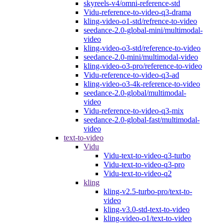
skyreels-v4/omni-reference-std
Vidu-reference-to-video-q3-drama
kling-video-o1-std/refrence-to-video
seedance-2.0-global-mini/multimodal-
video
kling-video-o3-std/reference-to-video
seedance-2.0-mini/multimodal-video
kling-video-o3-pro/reference-to-video
Vidu-reference-to-video-q3-ad
kling-video-o3-4k-reference-to-video
seedance-2.0-global/multimodal-
video
Vidu-reference-to-video-q3-mix
seedance-2.0-global-fast/multimodal-
video
text-to-video
Vidu
Vidu-text-to-video-q3-turbo
Vidu-text-to-video-q3-pro
Vidu-text-to-video-q2
kling
kling-v2.5-turbo-pro/text-to-
video
kling-v3.0-std-text-to-video
kling-video-o1/text-to-video