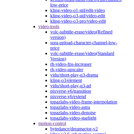
low-price
kling-video-o1-std/edit-video
kling-video-o3-std/video-edit
kling-video-o3-pro/video-edit
video-tools
volc-subtitle-erase/video(Refined
version)
sora-upload-character-channel-low-
price
volc-subtitle-erase/video(Standard
Version)
rh-video-fps-increaser
rh-video-upscaler
vidu/short-play-q3-drama
kling-o3/element
vidu/short-play-q3-ad
pixverse-v6/transition
pixverse-v6/extend
topazlabs-video-frame-interpolation
topazlabs-video-astra
topazlabs-video-denoise
topazlabs-video-starlight
motion-control
bytedance/dreamactor-v2