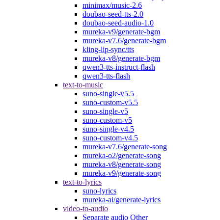
minimax/music-2.6
doubao-seed-tts-2.0
doubao-seed-audio-1.0
mureka-v9/generate-bgm
mureka-v7.6/generate-bgm
kling-lip-sync/tts
mureka-v8/generate-bgm
qwen3-tts-instruct-flash
qwen3-tts-flash
text-to-music
suno-single-v5.5
suno-custom-v5.5
suno-single-v5
suno-custom-v5
suno-single-v4.5
suno-custom-v4.5
mureka-v7.6/generate-song
mureka-o2/generate-song
mureka-v8/generate-song
mureka-v9/generate-song
text-to-lyrics
suno-lyrics
mureka-ai/generate-lyrics
video-to-audio
Separate audio Other