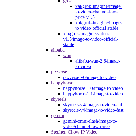
grok
xai/grok-imagine/image-
to-video-channel-low-
price-v1.5
xai/grok-imagine/image-
to-video-official-stable
xai/grok-imagine-video-
v1.5/image-to-video-official-
stable
alibaba
wan
alibaba/wan-2.6/image-
to-video
pixverse
pixverse-v6/image-to-video
happyhorse
happyhorse-1.0/image-to-video
happyhorse-1.1/image-to-video
skyreels
skyreels-v4/image-to-video-std
skyreels-v4/image-to-video-fast
gemini
gemini-omni-flash/image-to-
video/channel-low-price
Stephen Chow IP Video