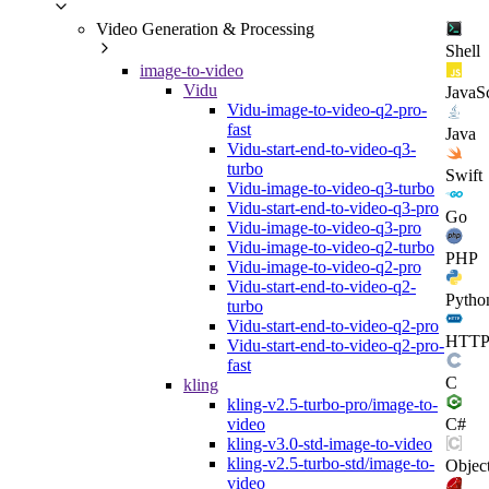
Video Generation & Processing
Shell
image-to-video
Vidu
JavaSc
Vidu-image-to-video-q2-pro-
fast
Java
Vidu-start-end-to-video-q3-
turbo
Swift
Vidu-image-to-video-q3-turbo
Vidu-start-end-to-video-q3-pro
Go
Vidu-image-to-video-q3-pro
Vidu-image-to-video-q2-turbo
PHP
Vidu-image-to-video-q2-pro
Vidu-start-end-to-video-q2-
Pytho
turbo
Vidu-start-end-to-video-q2-pro
HTT
Vidu-start-end-to-video-q2-pro-
fast
C
kling
kling-v2.5-turbo-pro/image-to-
C#
video
kling-v3.0-std-image-to-video
kling-v2.5-turbo-std/image-to-
Objec
video