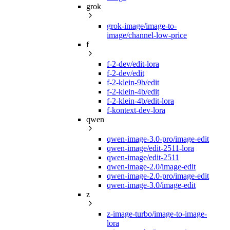
grok
grok-image/image-to-
image/channel-low-price
f
f-2-dev/edit-lora
f-2-dev/edit
f-2-klein-9b/edit
f-2-klein-4b/edit
f-2-klein-4b/edit-lora
f-kontext-dev-lora
qwen
qwen-image-3.0-pro/image-edit
qwen-image/edit-2511-lora
qwen-image/edit-2511
qwen-image-2.0/image-edit
qwen-image-2.0-pro/image-edit
qwen-image-3.0/image-edit
z
z-image-turbo/image-to-image-
lora