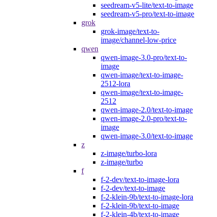
seedream-v5-lite/text-to-image
seedream-v5-pro/text-to-image
grok
grok-image/text-to-
image/channel-low-price
qwen
qwen-image-3.0-pro/text-to-
image
qwen-image/text-to-image-
2512-lora
qwen-image/text-to-image-
2512
qwen-image-2.0/text-to-image
qwen-image-2.0-pro/text-to-
image
qwen-image-3.0/text-to-image
z
z-image/turbo-lora
z-image/turbo
f
f-2-dev/text-to-image-lora
f-2-dev/text-to-image
f-2-klein-9b/text-to-image-lora
f-2-klein-9b/text-to-image
f-2-klein-4b/text-to-image