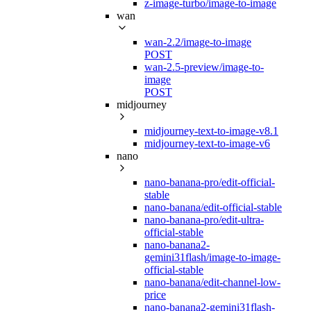
z-image-turbo/image-to-image
wan
wan-2.2/image-to-image
POST
wan-2.5-preview/image-to-
image
POST
midjourney
midjourney-text-to-image-v8.1
midjourney-text-to-image-v6
nano
nano-banana-pro/edit-official-
stable
nano-banana/edit-official-stable
nano-banana-pro/edit-ultra-
official-stable
nano-banana2-
gemini31flash/image-to-image-
official-stable
nano-banana/edit-channel-low-
price
nano-banana2-gemini31flash-