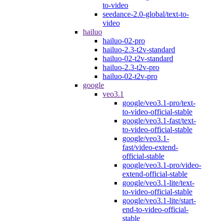
to-video
seedance-2.0-global/text-to-
video
hailuo
hailuo-02-pro
hailuo-2.3-t2v-standard
hailuo-02-t2v-standard
hailuo-2.3-t2v-pro
hailuo-02-t2v-pro
google
veo3.1
google/veo3.1-pro/text-
to-video-official-stable
google/veo3.1-fast/text-
to-video-official-stable
google/veo3.1-
fast/video-extend-
official-stable
google/veo3.1-pro/video-
extend-official-stable
google/veo3.1-lite/text-
to-video-official-stable
google/veo3.1-lite/start-
end-to-video-official-
stable