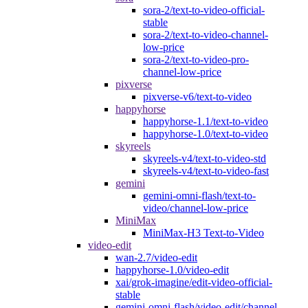
sora-2/text-to-video-official-
stable
sora-2/text-to-video-channel-
low-price
sora-2/text-to-video-pro-
channel-low-price
pixverse
pixverse-v6/text-to-video
happyhorse
happyhorse-1.1/text-to-video
happyhorse-1.0/text-to-video
skyreels
skyreels-v4/text-to-video-std
skyreels-v4/text-to-video-fast
gemini
gemini-omni-flash/text-to-
video/channel-low-price
MiniMax
MiniMax-H3 Text-to-Video
video-edit
wan-2.7/video-edit
happyhorse-1.0/video-edit
xai/grok-imagine/edit-video-official-
stable
gemini-omni-flash/video-edit/channel-