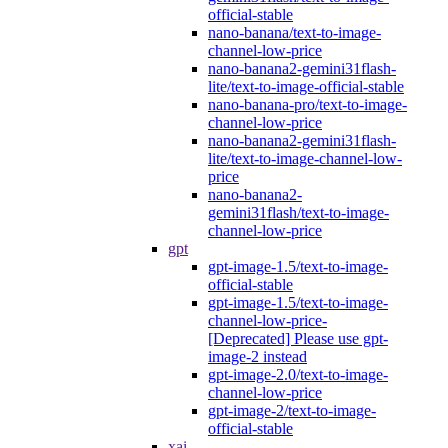
official-stable
nano-banana/text-to-image-
channel-low-price
nano-banana2-gemini31flash-
lite/text-to-image-official-stable
nano-banana-pro/text-to-image-
channel-low-price
nano-banana2-gemini31flash-
lite/text-to-image-channel-low-
price
nano-banana2-
gemini31flash/text-to-image-
channel-low-price
gpt
gpt-image-1.5/text-to-image-
official-stable
gpt-image-1.5/text-to-image-
channel-low-price-
[Deprecated] Please use gpt-
image-2 instead
gpt-image-2.0/text-to-image-
channel-low-price
gpt-image-2/text-to-image-
official-stable
xai