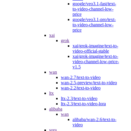
google/veo3.1-fast/text-
to-video-channel-low-
price
google/veo3.1-pro/text-
to-video-channel-low-
price
xai
grok
xai/grok-imagine/text-to-
video-official-stable
xai/grok-imagine/text-to-
video-channel-low-price-
v1.5
wan
wan-2.7/text-to-video
wan-2.5-preview/text-to-video
wan-2.2/text-to-video
ltx
ltx-2.3/text-to-video
ltx-2.3/text-to-video-lora
alibaba
wan
alibaba/wan-2.6/text-to-
video
sora