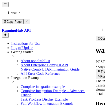
wan
Copy Page
RunningHub-API
Co
Instructions for Use
Log of Update
wa
Getting Started
About nodeInfoList
POST
About Enterprise ComfyUI API
/ope
Native ComfyUI API Integration Guide
Try
API Error Code Reference
Run
Integration Example
The im
transf
Complete integration example
elemen
Complete Integration Example – Advanced
detail
Edition
Task Progress Display Example
Req
Full Workflow Integration Example