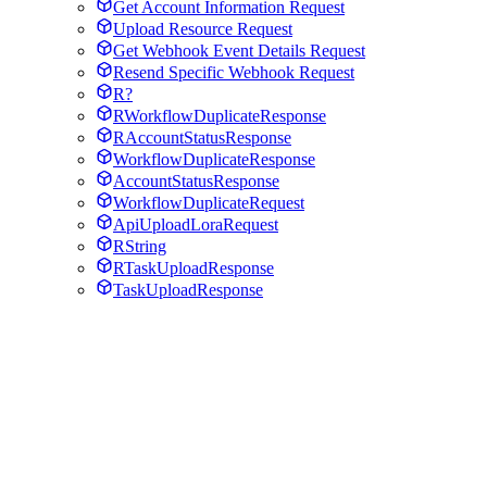
Get Account Information Request
Upload Resource Request
Get Webhook Event Details Request
Resend Specific Webhook Request
R?
RWorkflowDuplicateResponse
RAccountStatusResponse
WorkflowDuplicateResponse
AccountStatusResponse
WorkflowDuplicateRequest
ApiUploadLoraRequest
RString
RTaskUploadResponse
TaskUploadResponse