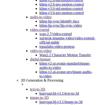
kling-v2.6-std-motion-control
kling-v2.6-pro-motion-control
kling-v3.0-std-motion-control
kling-v3.0-pro-motion-control
audio-to-video
kling-lip-sync/identify-face
kling-lip-sync/lip-sync-video
video-extend
wan-2.7/video-extend
xai/grok-imagine-video/video-extend-
official-stable
topazlabs-video-proteus
video-to-video
Wan2.2 Character Motion Transfer
digital-human
kling-v2-ai-avatar-standard/image-
audio-to-video
kling-v2-ai-avatar-pro/image-audio-
to-video
3D Generation & Processing
text-to-3D
hunyuan3d-v3.1/text-to-3d
image-to-3D
hunyuan3d-v3.1/image-to-3d