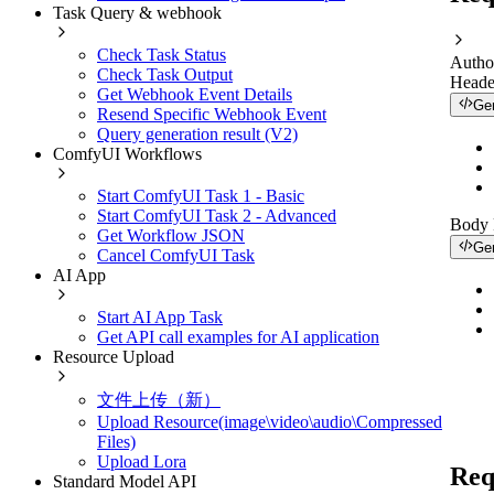
Task Query & webhook
Check Task Status
Autho
Check Task Output
Heade
Get Webhook Event Details
Ge
Resend Specific Webhook Event
Query generation result (V2)
ComfyUI Workflows
Start ComfyUI Task 1 - Basic
Start ComfyUI Task 2 - Advanced
Body
Get Workflow JSON
Ge
Cancel ComfyUI Task
AI App
Start AI App Task
Get API call examples for AI application
Resource Upload
文件上传（新）
Upload Resource(image\video\audio\Compressed
Files)
Upload Lora
Req
Standard Model API