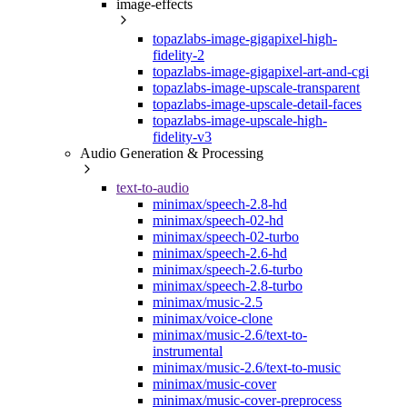
image-effects
topazlabs-image-gigapixel-high-
fidelity-2
topazlabs-image-gigapixel-art-and-cgi
topazlabs-image-upscale-transparent
topazlabs-image-upscale-detail-faces
topazlabs-image-upscale-high-
fidelity-v3
Audio Generation & Processing
text-to-audio
minimax/speech-2.8-hd
minimax/speech-02-hd
minimax/speech-02-turbo
minimax/speech-2.6-hd
minimax/speech-2.6-turbo
minimax/speech-2.8-turbo
minimax/music-2.5
minimax/voice-clone
minimax/music-2.6/text-to-
instrumental
minimax/music-2.6/text-to-music
minimax/music-cover
minimax/music-cover-preprocess