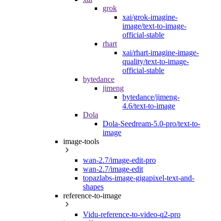
grok
xai/grok-imagine-
image/text-to-image-
official-stable
rhart
xai/rhart-imagine-image-
quality/text-to-image-
official-stable
bytedance
jimeng
bytedance/jimeng-
4.6/text-to-image
Dola
Dola-Seedream-5.0-pro/text-to-
image
image-tools
wan-2.7/image-edit-pro
wan-2.7/image-edit
topazlabs-image-gigapixel-text-and-
shapes
reference-to-image
Vidu-reference-to-video-q2-pro