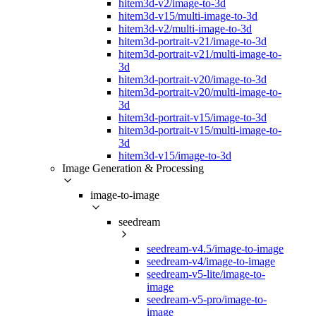
hitem3d-v2/image-to-3d
hitem3d-v15/multi-image-to-3d
hitem3d-v2/multi-image-to-3d
hitem3d-portrait-v21/image-to-3d
hitem3d-portrait-v21/multi-image-to-
3d
hitem3d-portrait-v20/image-to-3d
hitem3d-portrait-v20/multi-image-to-
3d
hitem3d-portrait-v15/image-to-3d
hitem3d-portrait-v15/multi-image-to-
3d
hitem3d-v15/image-to-3d
Image Generation & Processing
image-to-image
seedream
seedream-v4.5/image-to-image
seedream-v4/image-to-image
seedream-v5-lite/image-to-
image
seedream-v5-pro/image-to-
image