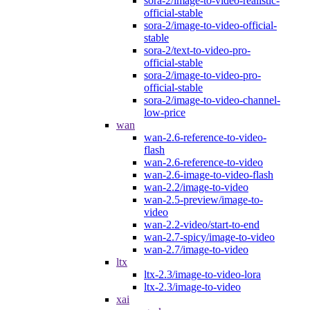
sora-2/image-to-video-realistic-
official-stable
sora-2/image-to-video-official-
stable
sora-2/text-to-video-pro-
official-stable
sora-2/image-to-video-pro-
official-stable
sora-2/image-to-video-channel-
low-price
wan
wan-2.6-reference-to-video-
flash
wan-2.6-reference-to-video
wan-2.6-image-to-video-flash
wan-2.2/image-to-video
wan-2.5-preview/image-to-
video
wan-2.2-video/start-to-end
wan-2.7-spicy/image-to-video
wan-2.7/image-to-video
ltx
ltx-2.3/image-to-video-lora
ltx-2.3/image-to-video
xai