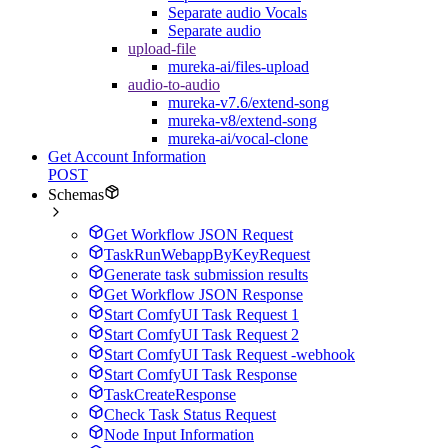
Separate audio Vocals
Separate audio
upload-file
mureka-ai/files-upload
audio-to-audio
mureka-v7.6/extend-song
mureka-v8/extend-song
mureka-ai/vocal-clone
Get Account Information
POST
Schemas
Get Workflow JSON Request
TaskRunWebappByKeyRequest
Generate task submission results
Get Workflow JSON Response
Start ComfyUI Task Request 1
Start ComfyUI Task Request 2
Start ComfyUI Task Request -webhook
Start ComfyUI Task Response
TaskCreateResponse
Check Task Status Request
Node Input Information