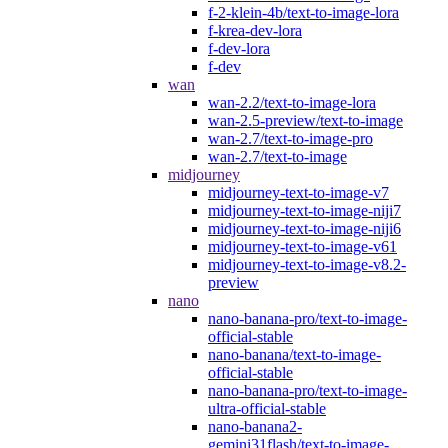
f-2-klein-4b/text-to-image-lora
f-krea-dev-lora
f-dev-lora
f-dev
wan
wan-2.2/text-to-image-lora
wan-2.5-preview/text-to-image
wan-2.7/text-to-image-pro
wan-2.7/text-to-image
midjourney
midjourney-text-to-image-v7
midjourney-text-to-image-niji7
midjourney-text-to-image-niji6
midjourney-text-to-image-v61
midjourney-text-to-image-v8.2-
preview
nano
nano-banana-pro/text-to-image-
official-stable
nano-banana/text-to-image-
official-stable
nano-banana-pro/text-to-image-
ultra-official-stable
nano-banana2-
gemini31flash/text-to-image-