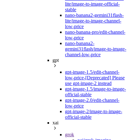
lite/image-to-image-official-
stable
nano-banana2-gemini31flash-
lite/image-to-image-channel-
low-price
nano-banana-pro/edit-channel-
low-price
nano-banana2-
gemini31flash/image-to-image-
channel-low-price
gpt
gpt-image-1.5/edit-channel-
low-price-[Deprecated] Please
use gpt-image-2 instead
gpt-image-1.5/image-to-image-
official-stable
gpt-image-2.0/edit-channel-
low-price
gpt-image-2/image-to-image-
official-stable
xai
grok