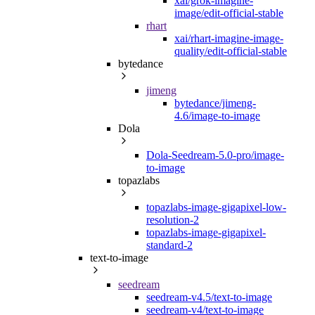
xai/grok-imagine-
image/edit-official-stable
rhart
xai/rhart-imagine-image-
quality/edit-official-stable
bytedance
jimeng
bytedance/jimeng-
4.6/image-to-image
Dola
Dola-Seedream-5.0-pro/image-
to-image
topazlabs
topazlabs-image-gigapixel-low-
resolution-2
topazlabs-image-gigapixel-
standard-2
text-to-image
seedream
seedream-v4.5/text-to-image
seedream-v4/text-to-image