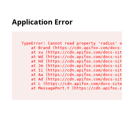
Application Error
TypeError: Cannot read property 'radius' of und
    at Brand (https://cdn.apifox.com/docs-site/
    at xu (https://cdn.apifox.com/docs-site/ass
    at Wd (https://cdn.apifox.com/docs-site/ass
    at Hd (https://cdn.apifox.com/docs-site/ass
    at Jm (https://cdn.apifox.com/docs-site/ass
    at Ii (https://cdn.apifox.com/docs-site/ass
    at Aa (https://cdn.apifox.com/docs-site/ass
    at Ad (https://cdn.apifox.com/docs-site/ass
    at L (https://cdn.apifox.com/docs-site/asse
    at MessagePort.Y (https://cdn.apifox.com/do