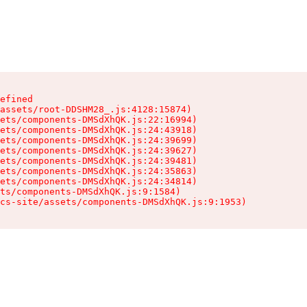
efined

assets/root-DDSHM28_.js:4128:15874)

ets/components-DMSdXhQK.js:22:16994)

ets/components-DMSdXhQK.js:24:43918)

ets/components-DMSdXhQK.js:24:39699)

ets/components-DMSdXhQK.js:24:39627)

ets/components-DMSdXhQK.js:24:39481)

ets/components-DMSdXhQK.js:24:35863)

ets/components-DMSdXhQK.js:24:34814)

ts/components-DMSdXhQK.js:9:1584)

cs-site/assets/components-DMSdXhQK.js:9:1953)