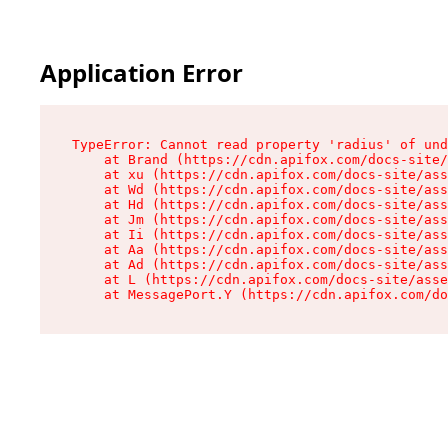
Application Error
TypeError: Cannot read property 'radius' of und
    at Brand (https://cdn.apifox.com/docs-site/
    at xu (https://cdn.apifox.com/docs-site/ass
    at Wd (https://cdn.apifox.com/docs-site/ass
    at Hd (https://cdn.apifox.com/docs-site/ass
    at Jm (https://cdn.apifox.com/docs-site/ass
    at Ii (https://cdn.apifox.com/docs-site/ass
    at Aa (https://cdn.apifox.com/docs-site/ass
    at Ad (https://cdn.apifox.com/docs-site/ass
    at L (https://cdn.apifox.com/docs-site/asse
    at MessagePort.Y (https://cdn.apifox.com/do