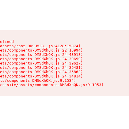
efined

assets/root-DDSHM28_.js:4128:15874)

ets/components-DMSdXhQK.js:22:16994)

ets/components-DMSdXhQK.js:24:43918)

ets/components-DMSdXhQK.js:24:39699)

ets/components-DMSdXhQK.js:24:39627)

ets/components-DMSdXhQK.js:24:39481)

ets/components-DMSdXhQK.js:24:35863)

ets/components-DMSdXhQK.js:24:34814)

ts/components-DMSdXhQK.js:9:1584)

cs-site/assets/components-DMSdXhQK.js:9:1953)