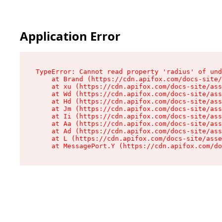
Application Error
TypeError: Cannot read property 'radius' of und
    at Brand (https://cdn.apifox.com/docs-site/
    at xu (https://cdn.apifox.com/docs-site/ass
    at Wd (https://cdn.apifox.com/docs-site/ass
    at Hd (https://cdn.apifox.com/docs-site/ass
    at Jm (https://cdn.apifox.com/docs-site/ass
    at Ii (https://cdn.apifox.com/docs-site/ass
    at Aa (https://cdn.apifox.com/docs-site/ass
    at Ad (https://cdn.apifox.com/docs-site/ass
    at L (https://cdn.apifox.com/docs-site/asse
    at MessagePort.Y (https://cdn.apifox.com/do