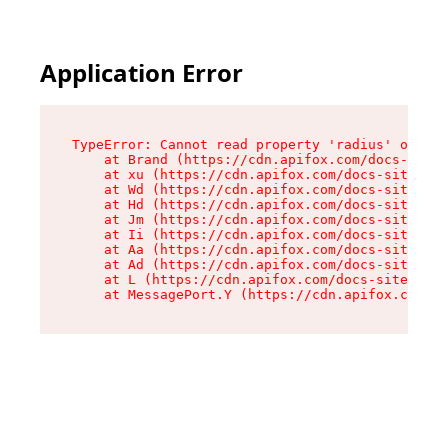
Application Error
TypeError: Cannot read property 'radius' of und
    at Brand (https://cdn.apifox.com/docs-site/
    at xu (https://cdn.apifox.com/docs-site/ass
    at Wd (https://cdn.apifox.com/docs-site/ass
    at Hd (https://cdn.apifox.com/docs-site/ass
    at Jm (https://cdn.apifox.com/docs-site/ass
    at Ii (https://cdn.apifox.com/docs-site/ass
    at Aa (https://cdn.apifox.com/docs-site/ass
    at Ad (https://cdn.apifox.com/docs-site/ass
    at L (https://cdn.apifox.com/docs-site/asse
    at MessagePort.Y (https://cdn.apifox.com/do