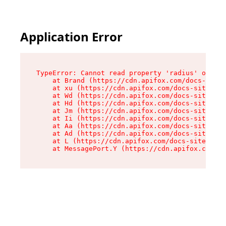
Application Error
TypeError: Cannot read property 'radius' of und
    at Brand (https://cdn.apifox.com/docs-site/
    at xu (https://cdn.apifox.com/docs-site/ass
    at Wd (https://cdn.apifox.com/docs-site/ass
    at Hd (https://cdn.apifox.com/docs-site/ass
    at Jm (https://cdn.apifox.com/docs-site/ass
    at Ii (https://cdn.apifox.com/docs-site/ass
    at Aa (https://cdn.apifox.com/docs-site/ass
    at Ad (https://cdn.apifox.com/docs-site/ass
    at L (https://cdn.apifox.com/docs-site/asse
    at MessagePort.Y (https://cdn.apifox.com/do