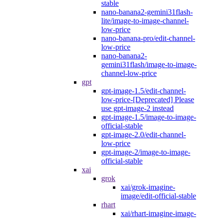
stable
nano-banana2-gemini31flash-
lite/image-to-image-channel-
low-price
nano-banana-pro/edit-channel-
low-price
nano-banana2-
gemini31flash/image-to-image-
channel-low-price
gpt
gpt-image-1.5/edit-channel-
low-price-[Deprecated] Please
use gpt-image-2 instead
gpt-image-1.5/image-to-image-
official-stable
gpt-image-2.0/edit-channel-
low-price
gpt-image-2/image-to-image-
official-stable
xai
grok
xai/grok-imagine-
image/edit-official-stable
rhart
xai/rhart-imagine-image-