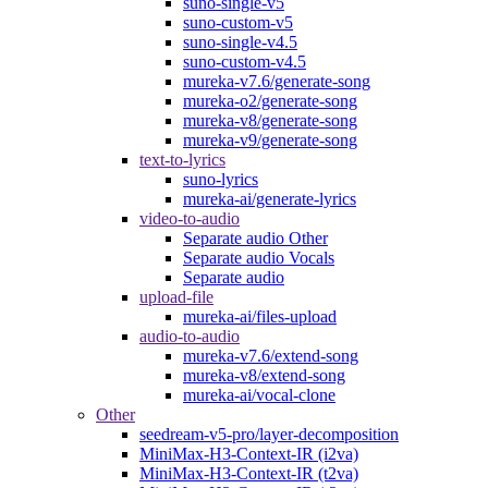
suno-single-v5
suno-custom-v5
suno-single-v4.5
suno-custom-v4.5
mureka-v7.6/generate-song
mureka-o2/generate-song
mureka-v8/generate-song
mureka-v9/generate-song
text-to-lyrics
suno-lyrics
mureka-ai/generate-lyrics
video-to-audio
Separate audio Other
Separate audio Vocals
Separate audio
upload-file
mureka-ai/files-upload
audio-to-audio
mureka-v7.6/extend-song
mureka-v8/extend-song
mureka-ai/vocal-clone
Other
seedream-v5-pro/layer-decomposition
MiniMax-H3-Context-IR (i2va)
MiniMax-H3-Context-IR (t2va)