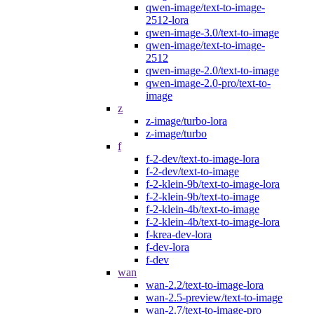
qwen-image/text-to-image-
2512-lora
qwen-image-3.0/text-to-image
qwen-image/text-to-image-
2512
qwen-image-2.0/text-to-image
qwen-image-2.0-pro/text-to-
image
z
z-image/turbo-lora
z-image/turbo
f
f-2-dev/text-to-image-lora
f-2-dev/text-to-image
f-2-klein-9b/text-to-image-lora
f-2-klein-9b/text-to-image
f-2-klein-4b/text-to-image
f-2-klein-4b/text-to-image-lora
f-krea-dev-lora
f-dev-lora
f-dev
wan
wan-2.2/text-to-image-lora
wan-2.5-preview/text-to-image
wan-2.7/text-to-image-pro