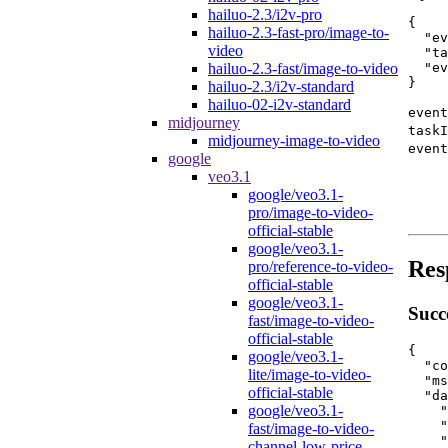
hailuo-2.3/i2v-pro
{
hailuo-2.3-fast-pro/image-to-
"ev
video
"ta
"ev
hailuo-2.3-fast/image-to-video
}
hailuo-2.3/i2v-standard
hailuo-02-i2v-standard
event
midjourney
taskI
midjourney-image-to-video
event
google
veo3.1
google/veo3.1-
pro/image-to-video-
official-stable
google/veo3.1-
Res
pro/reference-to-video-
official-stable
google/veo3.1-
Succ
fast/image-to-video-
official-stable
{
google/veo3.1-
"co
lite/image-to-video-
"ms
official-stable
"da
google/veo3.1-
"
"
fast/image-to-video-
"
channel-low-price