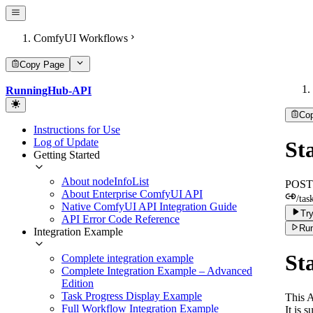
ComfyUI Workflows
Copy Page
RunningHub-API
Co
Instructions for Use
Log of Update
St
Getting Started
About nodeInfoList
POST
About Enterprise ComfyUI API
/tas
Native ComfyUI API Integration Guide
Try
API Error Code Reference
Run
Integration Example
St
Complete integration example
Complete Integration Example – Advanced
Edition
Task Progress Display Example
This A
Full Workflow Integration Example
It is 