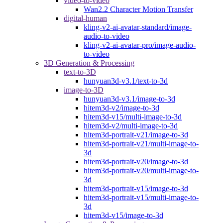
video-to-video
Wan2.2 Character Motion Transfer
digital-human
kling-v2-ai-avatar-standard/image-
audio-to-video
kling-v2-ai-avatar-pro/image-audio-
to-video
3D Generation & Processing
text-to-3D
hunyuan3d-v3.1/text-to-3d
image-to-3D
hunyuan3d-v3.1/image-to-3d
hitem3d-v2/image-to-3d
hitem3d-v15/multi-image-to-3d
hitem3d-v2/multi-image-to-3d
hitem3d-portrait-v21/image-to-3d
hitem3d-portrait-v21/multi-image-to-
3d
hitem3d-portrait-v20/image-to-3d
hitem3d-portrait-v20/multi-image-to-
3d
hitem3d-portrait-v15/image-to-3d
hitem3d-portrait-v15/multi-image-to-
3d
hitem3d-v15/image-to-3d