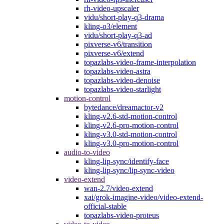
rh-video-upscaler
vidu/short-play-q3-drama
kling-o3/element
vidu/short-play-q3-ad
pixverse-v6/transition
pixverse-v6/extend
topazlabs-video-frame-interpolation
topazlabs-video-astra
topazlabs-video-denoise
topazlabs-video-starlight
motion-control
bytedance/dreamactor-v2
kling-v2.6-std-motion-control
kling-v2.6-pro-motion-control
kling-v3.0-std-motion-control
kling-v3.0-pro-motion-control
audio-to-video
kling-lip-sync/identify-face
kling-lip-sync/lip-sync-video
video-extend
wan-2.7/video-extend
xai/grok-imagine-video/video-extend-
official-stable
topazlabs-video-proteus