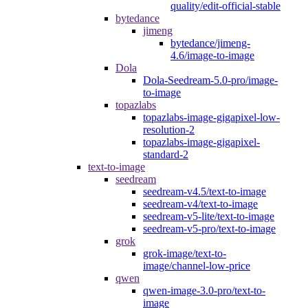
quality/edit-official-stable
bytedance
jimeng
bytedance/jimeng-
4.6/image-to-image
Dola
Dola-Seedream-5.0-pro/image-
to-image
topazlabs
topazlabs-image-gigapixel-low-
resolution-2
topazlabs-image-gigapixel-
standard-2
text-to-image
seedream
seedream-v4.5/text-to-image
seedream-v4/text-to-image
seedream-v5-lite/text-to-image
seedream-v5-pro/text-to-image
grok
grok-image/text-to-
image/channel-low-price
qwen
qwen-image-3.0-pro/text-to-
image