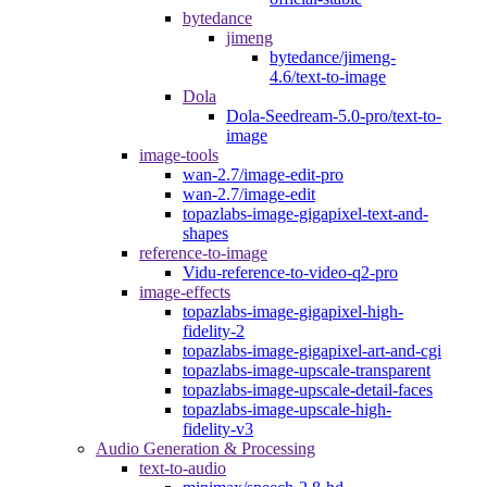
bytedance
jimeng
bytedance/jimeng-
4.6/text-to-image
Dola
Dola-Seedream-5.0-pro/text-to-
image
image-tools
wan-2.7/image-edit-pro
wan-2.7/image-edit
topazlabs-image-gigapixel-text-and-
shapes
reference-to-image
Vidu-reference-to-video-q2-pro
image-effects
topazlabs-image-gigapixel-high-
fidelity-2
topazlabs-image-gigapixel-art-and-cgi
topazlabs-image-upscale-transparent
topazlabs-image-upscale-detail-faces
topazlabs-image-upscale-high-
fidelity-v3
Audio Generation & Processing
text-to-audio