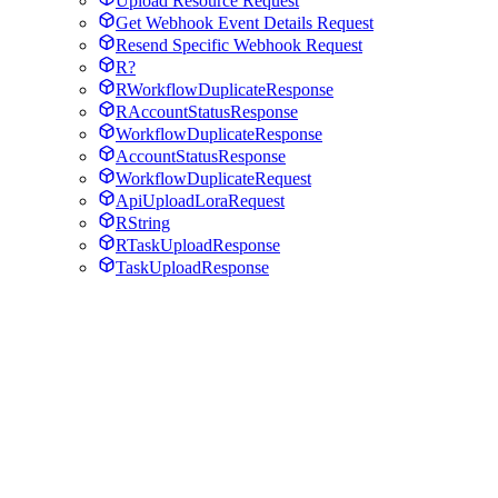
Upload Resource Request
Get Webhook Event Details Request
Resend Specific Webhook Request
R?
RWorkflowDuplicateResponse
RAccountStatusResponse
WorkflowDuplicateResponse
AccountStatusResponse
WorkflowDuplicateRequest
ApiUploadLoraRequest
RString
RTaskUploadResponse
TaskUploadResponse