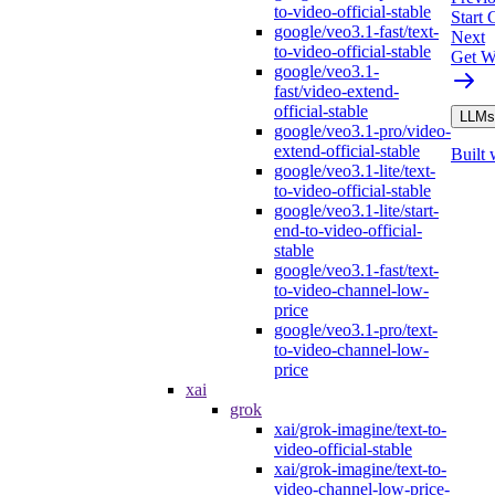
to-video-official-stable
Start
google/veo3.1-fast/text-
Next
to-video-official-stable
Get W
google/veo3.1-
fast/video-extend-
official-stable
LLMs.
google/veo3.1-pro/video-
extend-official-stable
Built 
google/veo3.1-lite/text-
to-video-official-stable
google/veo3.1-lite/start-
end-to-video-official-
stable
google/veo3.1-fast/text-
to-video-channel-low-
price
google/veo3.1-pro/text-
to-video-channel-low-
price
xai
grok
xai/grok-imagine/text-to-
video-official-stable
xai/grok-imagine/text-to-
video-channel-low-price-