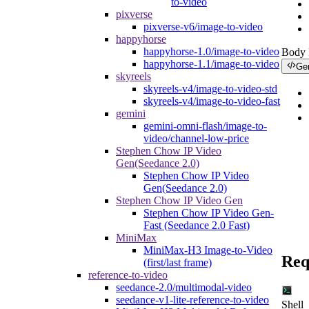
to-video
pixverse
pixverse-v6/image-to-video
happyhorse
happyhorse-1.0/image-to-video
Body
happyhorse-1.1/image-to-video
Ge
skyreels
skyreels-v4/image-to-video-std
skyreels-v4/image-to-video-fast
gemini
gemini-omni-flash/image-to-
video/channel-low-price
Stephen Chow IP Video
Gen(Seedance 2.0)
Stephen Chow IP Video
Gen(Seedance 2.0)
Stephen Chow IP Video Gen
Stephen Chow IP Video Gen-
Fast (Seedance 2.0 Fast)
MiniMax
MiniMax-H3 Image-to-Video
Req
(first/last frame)
reference-to-video
seedance-2.0/multimodal-video
seedance-v1-lite-reference-to-video
Shell