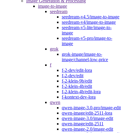
Image Generation & Processing
image-to-image
seedream
seedream-v4.5/image-to-image
seedream-v4/image-to-image
seedream-v5-lite/image-to-
image
seedream-v5-pro/image-to-
image
grok
grok-image/image-to-
image/channel-low-price
f
f-2-dev/edit-lora
f-2-dev/edit
f-2-klein-9b/edit
f-2-klein-4b/edit
f-2-klein-4b/edit-lora
f-kontext-dev-lora
qwen
qwen-image-3.0-pro/image-edit
qwen-image/edit-2511-lora
qwen-image-3.0/image-edit
qwen-image/edit-2511
qwen-image-2.0/image-edit