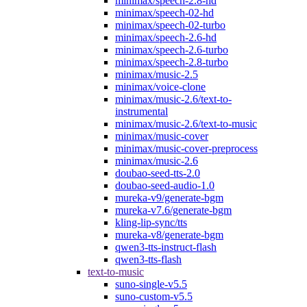
minimax/speech-2.8-hd
minimax/speech-02-hd
minimax/speech-02-turbo
minimax/speech-2.6-hd
minimax/speech-2.6-turbo
minimax/speech-2.8-turbo
minimax/music-2.5
minimax/voice-clone
minimax/music-2.6/text-to-
instrumental
minimax/music-2.6/text-to-music
minimax/music-cover
minimax/music-cover-preprocess
minimax/music-2.6
doubao-seed-tts-2.0
doubao-seed-audio-1.0
mureka-v9/generate-bgm
mureka-v7.6/generate-bgm
kling-lip-sync/tts
mureka-v8/generate-bgm
qwen3-tts-instruct-flash
qwen3-tts-flash
text-to-music
suno-single-v5.5
suno-custom-v5.5