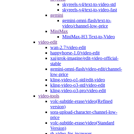
skyreels-v4/text-to-video-std
skyreels-v4/text-to-video-fast
gemini
gemini-omni-flash/text-to-
video/channel-low-price
MiniMax
MiniMax-H3 Text-to-Video
video-edit
wan-2.7/video-edit
happyhorse-1.0/video-edit
xai/grok-imagine/edit-video-official-
stable
gemini-omni-flash/video-edit/channel-
low-price
kling-video-o1-std/edit-video
kling-video-o3-std/video-edit
kling-video-o3-pro/video-edit
video-tools
volc-subtitle-erase/video(Refined
version)
sora-upload-character-channel-low-
price
volc-subtitle-erase/video(Standard
Version)
rh-video-fps-increaser