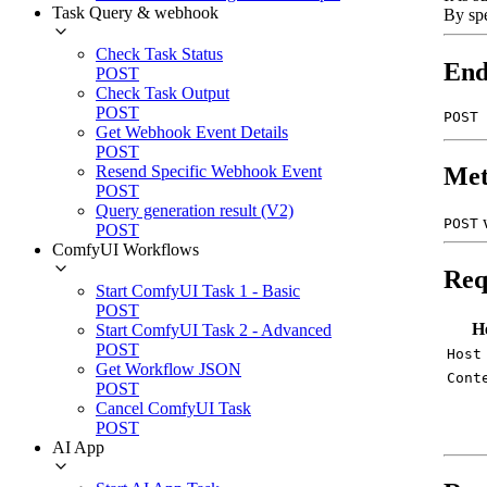
Task Query & webhook
By sp
Check Task Status
End
POST
Check Task Output
POST
POST 
Get Webhook Event Details
POST
Resend Specific Webhook Event
Met
POST
Query generation result (V2)
POST
POST
ComfyUI Workflows
Req
Start ComfyUI Task 1 - Basic
POST
H
Start ComfyUI Task 2 - Advanced
POST
Host
Get Workflow JSON
Cont
POST
Cancel ComfyUI Task
POST
AI App