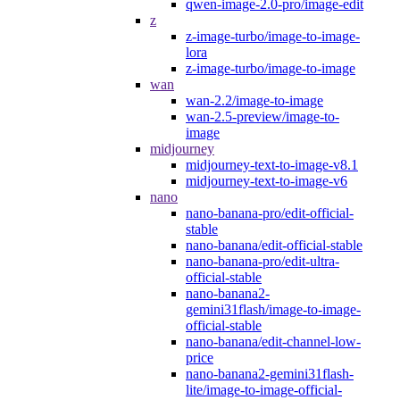
qwen-image-2.0-pro/image-edit
z
z-image-turbo/image-to-image-
lora
z-image-turbo/image-to-image
wan
wan-2.2/image-to-image
wan-2.5-preview/image-to-
image
midjourney
midjourney-text-to-image-v8.1
midjourney-text-to-image-v6
nano
nano-banana-pro/edit-official-
stable
nano-banana/edit-official-stable
nano-banana-pro/edit-ultra-
official-stable
nano-banana2-
gemini31flash/image-to-image-
official-stable
nano-banana/edit-channel-low-
price
nano-banana2-gemini31flash-
lite/image-to-image-official-