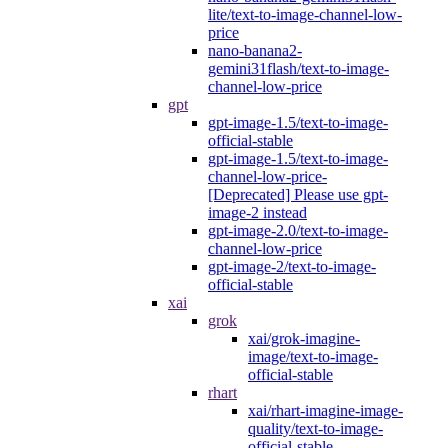
lite/text-to-image-channel-low-
price
nano-banana2-
gemini31flash/text-to-image-
channel-low-price
gpt
gpt-image-1.5/text-to-image-
official-stable
gpt-image-1.5/text-to-image-
channel-low-price-
[Deprecated] Please use gpt-
image-2 instead
gpt-image-2.0/text-to-image-
channel-low-price
gpt-image-2/text-to-image-
official-stable
xai
grok
xai/grok-imagine-
image/text-to-image-
official-stable
rhart
xai/rhart-imagine-image-
quality/text-to-image-
official-stable