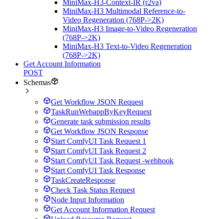
MiniMax-H3-Context-IR (r2va)
MiniMax-H3 Multimodal Reference-to-
Video Regeneration (768P->2K)
MiniMax-H3 Image-to-Video Regeneration
(768P->2K)
MiniMax-H3 Text-to-Video Regeneration
(768P->2K)
Get Account Information
POST
Schemas
Get Workflow JSON Request
TaskRunWebappByKeyRequest
Generate task submission results
Get Workflow JSON Response
Start ComfyUI Task Request 1
Start ComfyUI Task Request 2
Start ComfyUI Task Request -webhook
Start ComfyUI Task Response
TaskCreateResponse
Check Task Status Request
Node Input Information
Get Account Information Request