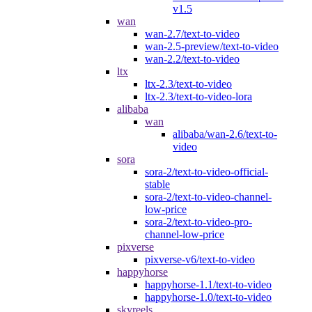
v1.5
wan
wan-2.7/text-to-video
wan-2.5-preview/text-to-video
wan-2.2/text-to-video
ltx
ltx-2.3/text-to-video
ltx-2.3/text-to-video-lora
alibaba
wan
alibaba/wan-2.6/text-to-
video
sora
sora-2/text-to-video-official-
stable
sora-2/text-to-video-channel-
low-price
sora-2/text-to-video-pro-
channel-low-price
pixverse
pixverse-v6/text-to-video
happyhorse
happyhorse-1.1/text-to-video
happyhorse-1.0/text-to-video
skyreels