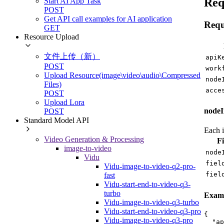
Req
Start AI App Task
POST
Get API call examples for AI application
Requ
GET
Resource Upload
文件上传（新）
apiK
POST
work
Upload Resource(image\video\audio\Compressed
node
Files)
acce
POST
Upload Lora
nodeI
POST
Standard Model API
Each i
Video Generation & Processing
Fi
image-to-video
node
Vidu
fiel
Vidu-image-to-video-q2-pro-
fiel
fast
Vidu-start-end-to-video-q3-
turbo
Examp
Vidu-image-to-video-q3-turbo
Vidu-start-end-to-video-q3-pro
{
Vidu-image-to-video-q3-pro
"ap