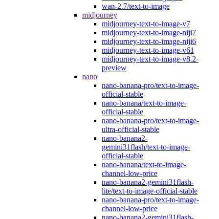
wan-2.7/text-to-image
midjourney
midjourney-text-to-image-v7
midjourney-text-to-image-niji7
midjourney-text-to-image-niji6
midjourney-text-to-image-v61
midjourney-text-to-image-v8.2-
preview
nano
nano-banana-pro/text-to-image-
official-stable
nano-banana/text-to-image-
official-stable
nano-banana-pro/text-to-image-
ultra-official-stable
nano-banana2-
gemini31flash/text-to-image-
official-stable
nano-banana/text-to-image-
channel-low-price
nano-banana2-gemini31flash-
lite/text-to-image-official-stable
nano-banana-pro/text-to-image-
channel-low-price
nano-banana2-gemini31flash-