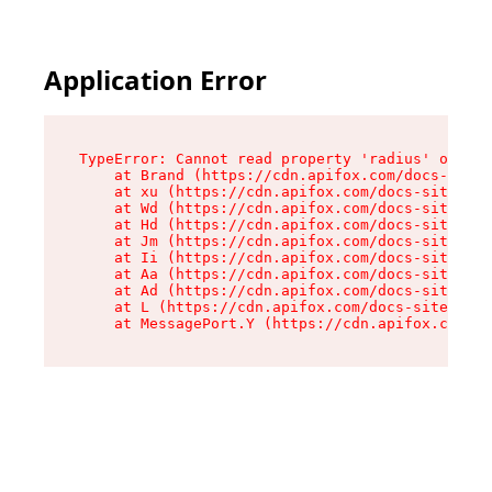
Application Error
TypeError: Cannot read property 'radius' of und
    at Brand (https://cdn.apifox.com/docs-site/
    at xu (https://cdn.apifox.com/docs-site/ass
    at Wd (https://cdn.apifox.com/docs-site/ass
    at Hd (https://cdn.apifox.com/docs-site/ass
    at Jm (https://cdn.apifox.com/docs-site/ass
    at Ii (https://cdn.apifox.com/docs-site/ass
    at Aa (https://cdn.apifox.com/docs-site/ass
    at Ad (https://cdn.apifox.com/docs-site/ass
    at L (https://cdn.apifox.com/docs-site/asse
    at MessagePort.Y (https://cdn.apifox.com/do