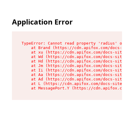
Application Error
TypeError: Cannot read property 'radius' of und
    at Brand (https://cdn.apifox.com/docs-site/
    at xu (https://cdn.apifox.com/docs-site/ass
    at Wd (https://cdn.apifox.com/docs-site/ass
    at Hd (https://cdn.apifox.com/docs-site/ass
    at Jm (https://cdn.apifox.com/docs-site/ass
    at Ii (https://cdn.apifox.com/docs-site/ass
    at Aa (https://cdn.apifox.com/docs-site/ass
    at Ad (https://cdn.apifox.com/docs-site/ass
    at L (https://cdn.apifox.com/docs-site/asse
    at MessagePort.Y (https://cdn.apifox.com/do