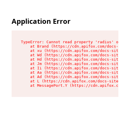
Application Error
TypeError: Cannot read property 'radius' of und
    at Brand (https://cdn.apifox.com/docs-site/
    at xu (https://cdn.apifox.com/docs-site/ass
    at Wd (https://cdn.apifox.com/docs-site/ass
    at Hd (https://cdn.apifox.com/docs-site/ass
    at Jm (https://cdn.apifox.com/docs-site/ass
    at Ii (https://cdn.apifox.com/docs-site/ass
    at Aa (https://cdn.apifox.com/docs-site/ass
    at Ad (https://cdn.apifox.com/docs-site/ass
    at L (https://cdn.apifox.com/docs-site/asse
    at MessagePort.Y (https://cdn.apifox.com/do